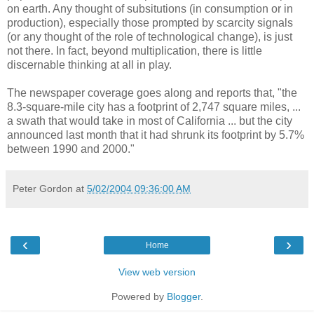
on earth. Any thought of subsitutions (in consumption or in
production), especially those prompted by scarcity signals
(or any thought of the role of technological change), is just
not there. In fact, beyond multiplication, there is little
discernable thinking at all in play.
The newspaper coverage goes along and reports that, "the
8.3-square-mile city has a footprint of 2,747 square miles, ...
a swath that would take in most of California ... but the city
announced last month that it had shrunk its footprint by 5.7%
between 1990 and 2000."
Peter Gordon
at
5/02/2004 09:36:00 AM
‹
›
Home
View web version
Powered by
Blogger
.