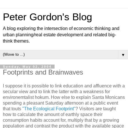
Peter Gordon's Blog
A blog exploring the intersection of economic thinking and
urban planning/real estate development and related big-
think themes.
▼
Sunday, May 02, 2004
Footprints and Brainwaves
I suppose it is possible to link education and affluence with a
secular view and to link the latter with a weakness for
environemtalist hokum. How else to explain Santa Monicans
spending a pleasant Saturday afternoon at a public event
that touts
"The Ecological Footprint"
? Visitors are taught
how to calculate the amount of earthly space their
consumption habits account for, multiply that by a growing
population and contrast the product with the available space