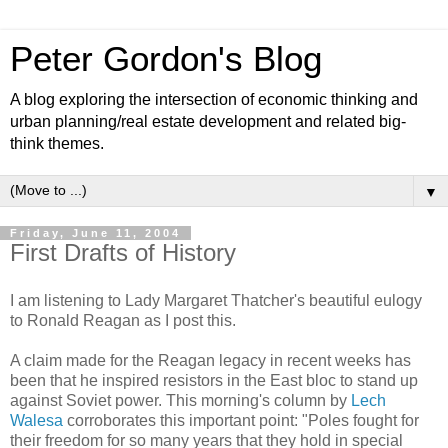
Peter Gordon's Blog
A blog exploring the intersection of economic thinking and
urban planning/real estate development and related big-
think themes.
▼
Friday, June 11, 2004
First Drafts of History
I am listening to Lady Margaret Thatcher's beautiful eulogy
to Ronald Reagan as I post this.
A claim made for the Reagan legacy in recent weeks has
been that he inspired resistors in the East bloc to stand up
against Soviet power. This morning's column by
Lech
Walesa
corroborates this important point: "Poles fought for
their freedom for so many years that they hold in special