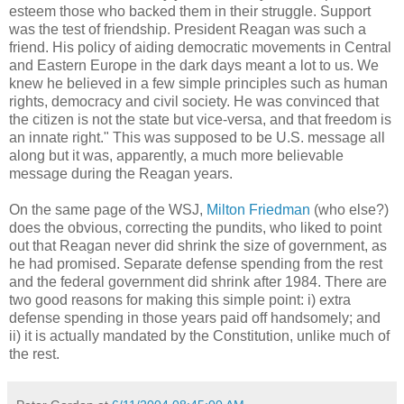
esteem those who backed them in their struggle. Support
was the test of friendship. President Reagan was such a
friend. His policy of aiding democratic movements in Central
and Eastern Europe in the dark days meant a lot to us. We
knew he believed in a few simple principles such as human
rights, democracy and civil society. He was convinced that
the citizen is not the state but vice-versa, and that freedom is
an innate right." This was supposed to be U.S. message all
along but it was, apparently, a much more believable
message during the Reagan years.
On the same page of the WSJ,
Milton Friedman
(who else?)
does the obvious, correcting the pundits, who liked to point
out that Reagan never did shrink the size of government, as
he had promised. Separate defense spending from the rest
and the federal government did shrink after 1984. There are
two good reasons for making this simple point: i) extra
defense spending in those years paid off handsomely; and
ii) it is actually mandated by the Constitution, unlike much of
the rest.