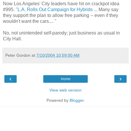
Now Los Angeles' City leaders have hit on crackpot idea
#995.
"L.A. Rolls Out Campaign for Hybrids
... Many say
they support the plan to allow free parking -- even if they
wouldn't want the cars.... "
No, not unintended self-parody; just business as usual in
City Hall.
Peter Gordon
at
7/10/2004 10:59:00 AM
‹
›
Home
View web version
Powered by
Blogger
.