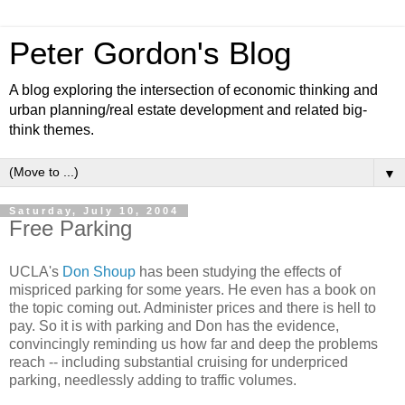
Peter Gordon's Blog
A blog exploring the intersection of economic thinking and
urban planning/real estate development and related big-
think themes.
▼
Saturday, July 10, 2004
Free Parking
UCLA's
Don Shoup
has been studying the effects of
mispriced parking for some years. He even has a book on
the topic coming out. Administer prices and there is hell to
pay. So it is with parking and Don has the evidence,
convincingly reminding us how far and deep the problems
reach -- including substantial cruising for underpriced
parking, needlessly adding to traffic volumes.