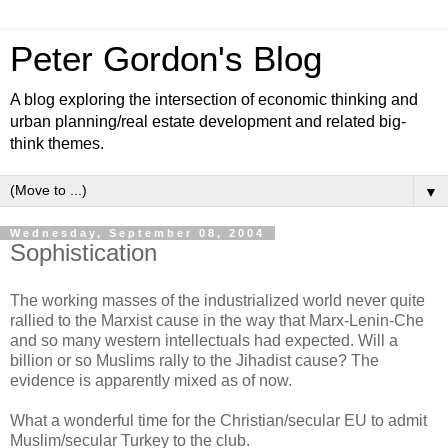
Peter Gordon's Blog
A blog exploring the intersection of economic thinking and
urban planning/real estate development and related big-
think themes.
▼
Wednesday, September 08, 2004
Sophistication
The working masses of the industrialized world never quite
rallied to the Marxist cause in the way that Marx-Lenin-Che
and so many western intellectuals had expected. Will a
billion or so Muslims rally to the Jihadist cause? The
evidence is apparently mixed as of now.
What a wonderful time for the Christian/secular EU to admit
Muslim/secular Turkey to the club.