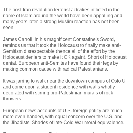
The post-Iran revolution terrorist activities inflicted in the
name of Islam around the world have been appalling and
many years later, a strong Muslim reaction has not been
seen.
James Carroll, in his magnificent Constatine's Sword,
reminds us that it took the Holocaust to finally make anti-
Semitism disrespectable (hence all of the effort by the
Holocaust deniers to make it OK again). Short of Holocaust
denial, European anti-Semites have found their legs by
making common cause with radical Palestianians.
It was jarring to walk near the downtown campus of Oslo U
and come upon a student residence with walls wholly
decorated with stirring pro-Palestinian murals of rock
throwers.
European news accounts of U.S. foreign policy are much
more even-handed, with equal concern over the U.S. and
the Jihadists. Shades of late-Cold War moral equivalence.