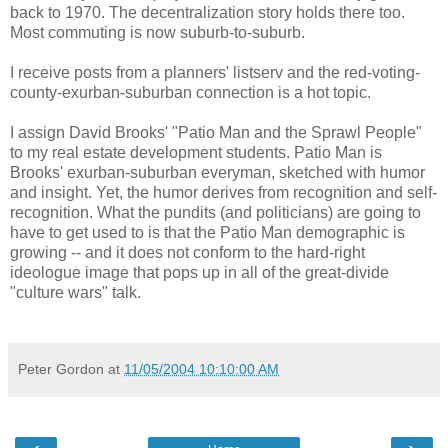
back to 1970. The decentralization story holds there too.
Most commuting is now suburb-to-suburb.
I receive posts from a planners' listserv and the red-voting-
county-exurban-suburban connection is a hot topic.
I assign David Brooks' "Patio Man and the Sprawl People"
to my real estate development students. Patio Man is
Brooks' exurban-suburban everyman, sketched with humor
and insight. Yet, the humor derives from recognition and self-
recognition. What the pundits (and politicians) are going to
have to get used to is that the Patio Man demographic is
growing -- and it does not conform to the hard-right
ideologue image that pops up in all of the great-divide
"culture wars" talk.
Peter Gordon
at
11/05/2004 10:10:00 AM