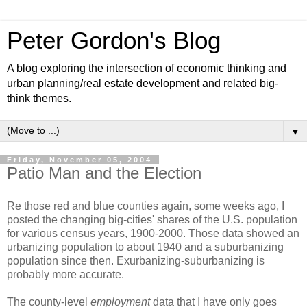
Peter Gordon's Blog
A blog exploring the intersection of economic thinking and
urban planning/real estate development and related big-
think themes.
▼
Friday, November 05, 2004
Patio Man and the Election
Re those red and blue counties again, some weeks ago, I
posted the changing big-cities' shares of the U.S. population
for various census years, 1900-2000. Those data showed an
urbanizing population to about 1940 and a suburbanizing
population since then. Exurbanizing-suburbanizing is
probably more accurate.
The county-level
employment
data that I have only goes