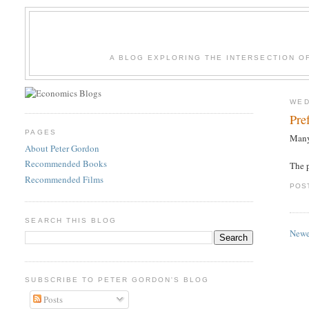
A BLOG EXPLORING THE INTERSECTION O
WED
Pre
PAGES
Many
About Peter Gordon
Recommended Books
The p
Recommended Films
POS
SEARCH THIS BLOG
Newe
SUBSCRIBE TO PETER GORDON'S BLOG
Posts