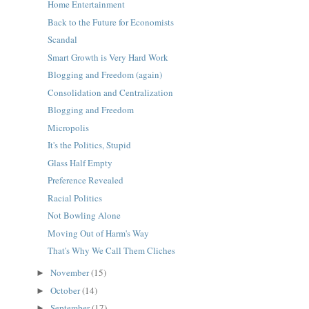
Home Entertainment
Back to the Future for Economists
Scandal
Smart Growth is Very Hard Work
Blogging and Freedom (again)
Consolidation and Centralization
Blogging and Freedom
Micropolis
It's the Politics, Stupid
Glass Half Empty
Preference Revealed
Racial Politics
Not Bowling Alone
Moving Out of Harm's Way
That's Why We Call Them Cliches
November
(15)
►
October
(14)
►
September
(17)
►