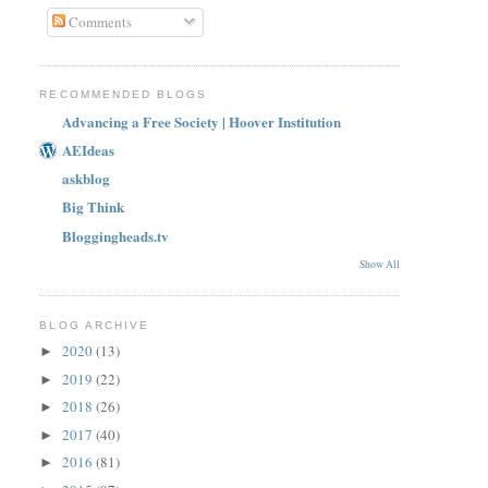
Comments
RECOMMENDED BLOGS
Advancing a Free Society | Hoover Institution
AEIdeas
askblog
Big Think
Bloggingheads.tv
Show All
BLOG ARCHIVE
2020
(13)
►
2019
(22)
►
2018
(26)
►
2017
(40)
►
2016
(81)
►