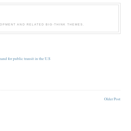
OPMENT AND RELATED BIG-THINK THEMES.
and for public transit in the U.S
Older Post