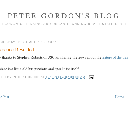
PETER GORDON'S BLOG
F ECONOMIC THINKING AND URBAN PLANNING/REAL ESTATE DEVEL
NESDAY, DECEMBER 08, 2004
ference Revealed
 thanks to Stephen Roberts of USC for sharing the news about the
nature of the dem
iece is a little old but precious and speaks for itself.
TED BY
PETER GORDON
AT
12/08/2004 07:39:00 AM
r Post
Home