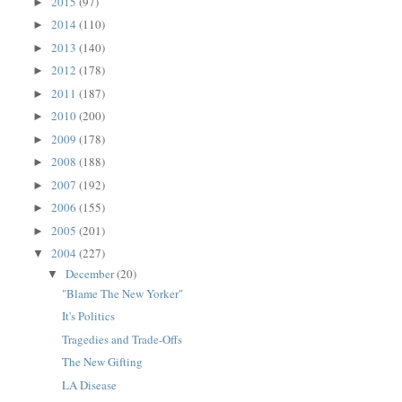
2015
(97)
►
2014
(110)
►
2013
(140)
►
2012
(178)
►
2011
(187)
►
2010
(200)
►
2009
(178)
►
2008
(188)
►
2007
(192)
►
2006
(155)
►
2005
(201)
►
2004
(227)
▼
December
(20)
▼
"Blame The New Yorker"
It's Politics
Tragedies and Trade-Offs
The New Gifting
LA Disease