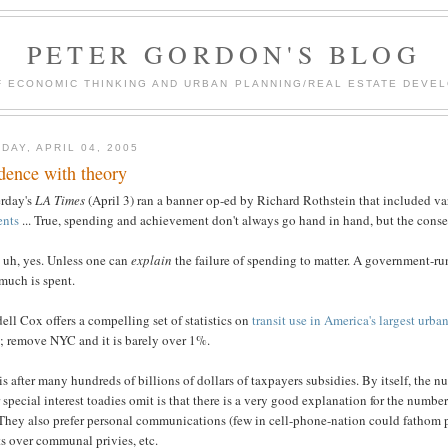
PETER GORDON'S BLOG
F ECONOMIC THINKING AND URBAN PLANNING/REAL ESTATE DEVEL
DAY, APRIL 04, 2005
dence with theory
erday's
LA Times
(April 3) ran a banner op-ed by Richard Rothstein that included v
ents
... True, spending and achievement don't always go hand in hand, but the conse
 uh, yes. Unless one can
explain
the failure of spending to matter. A government-run
much is spent.
ll Cox offers a compelling set of statistics on
transit use in America's largest urba
; remove NYC and it is barely over 1%.
is after many hundreds of billions of dollars of taxpayers subsidies. By itself, th
 special interest toadies omit is that there is a very good explanation for the numbe
 They also prefer personal communications (few in cell-phone-nation could fathom p
ts over communal privies, etc.