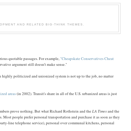
OPMENT AND RELATED BIG-THINK THEMES.
arious quotable passages. For example,
"Cheapskate Conservatives Cheat
rvative argument still doesn't make sense."
 highly politicized and unionized system is not up to the job, no matter
nized areas
(in 2002). Transit's share in all of the U.S. urbanized areas is just
e numbers prove nothing. But what Richard Rothstein and the
LA Times
and the
rs. Most people prefer personal transportation and purchase it as soon as they
arty-line telephone service), personal over communal kitchens, personal