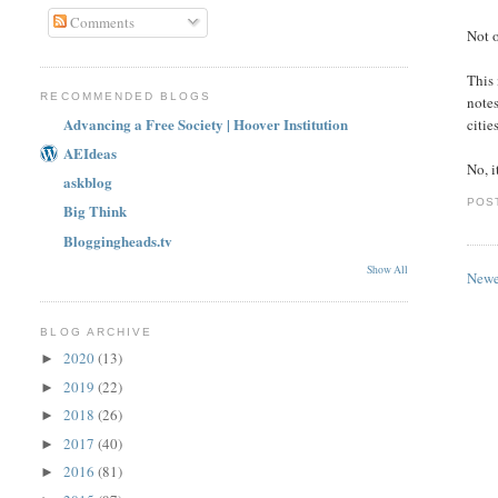
Comments
Not o
This 
RECOMMENDED BLOGS
notes
Advancing a Free Society | Hoover Institution
citie
AEIdeas
No, i
askblog
POS
Big Think
Bloggingheads.tv
Show All
Newe
BLOG ARCHIVE
2020
(13)
►
2019
(22)
►
2018
(26)
►
2017
(40)
►
2016
(81)
►