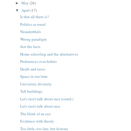
May
(26)
►
April
(17)
▼
Is that all there is?
Politics as usual
Neanderthals
Wrong paradigm
Just the facts
Home schooling and the alternatives
Preferences over hubris
Death and taxes
Space in our time
University diversity
Tall buildings
Let's (not) talk about race (contd.)
Let's (not) talk about race
The blink of an eye
Evidence with theory
Too little, too late, but historic