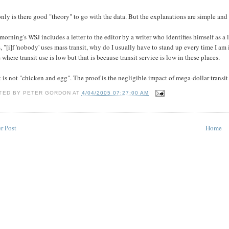
nly is there good "theory" to go with the data. But the explanations are simple and 
morning's WSJ includes a letter to the editor by a writer who identifies himself as a 
, "[i]f 'nobody' uses mass transit, why do I usually have to stand up every time I 
s where transit use is low but that is because transit service is low in these places.
t is not "chicken and egg". The proof is the negligible impact of mega-dollar transit su
TED BY
PETER GORDON
AT
4/04/2005 07:27:00 AM
r Post
Home