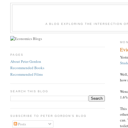
A BLOG EXPLORING THE INTERSECTION O
MON
Evi
PAGES
Yest
About Peter Gordon
Stud
Recommended Books
Recommended Films
Well,
how 
Wende
SEARCH THIS BLOG
1.6%
This 
other
SUBSCRIBE TO PETER GORDON'S BLOG
can.
Posts
toile