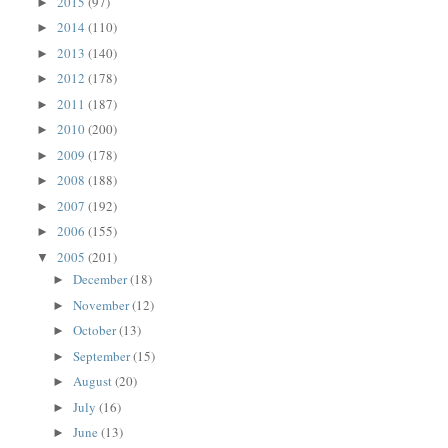
2015
(97)
►
2014
(110)
►
2013
(140)
►
2012
(178)
►
2011
(187)
►
2010
(200)
►
2009
(178)
►
2008
(188)
►
2007
(192)
►
2006
(155)
►
2005
(201)
▼
December
(18)
►
November
(12)
►
October
(13)
►
September
(15)
►
August
(20)
►
July
(16)
►
June
(13)
►