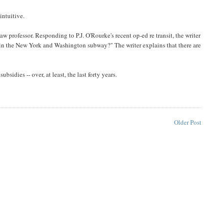
intuitive.
law professor. Responding to P.J. O'Rourke's recent op-ed re transit, the writer
am in the New York and Washington subway?" The writer explains that there are
bsidies -- over, at least, the last forty years.
Older Post