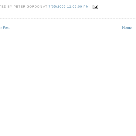
TED BY
PETER GORDON
AT
7/05/2005 12:06:00 PM
r Post
Home