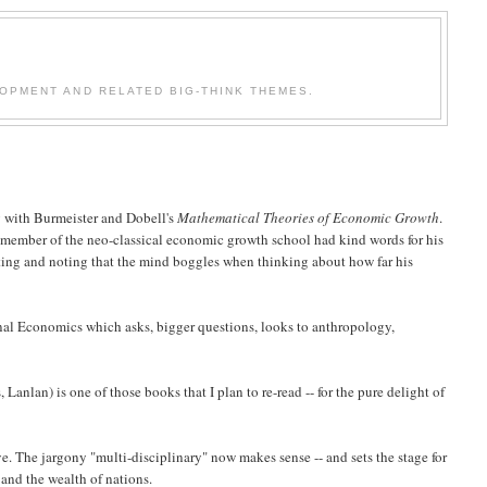
OPMENT AND RELATED BIG-THINK THEMES.
ng with Burmeister and Dobell's
Mathematical Theories of Economic Growth
.
g member of the neo-classical economic growth school had kind words for his
lating and noting that the mind boggles when thinking about how far his
al Economics which asks, bigger questions, looks to anthropology,
 Lanlan) is one of those books that I plan to re-read -- for the pure delight of
e. The jargony "multi-disciplinary" now makes sense -- and sets the stage for
 and the wealth of nations.