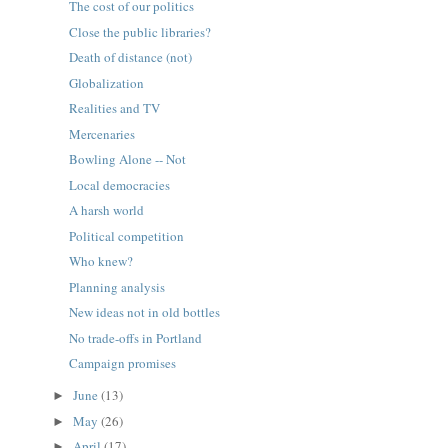
The cost of our politics
Close the public libraries?
Death of distance (not)
Globalization
Realities and TV
Mercenaries
Bowling Alone -- Not
Local democracies
A harsh world
Political competition
Who knew?
Planning analysis
New ideas not in old bottles
No trade-offs in Portland
Campaign promises
June
(13)
►
May
(26)
►
April
(17)
►