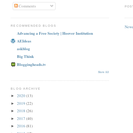
Comments
POS
Newe
RECOMMENDED BLOGS
Advancing a Free Society | Hoover Institution
AEIdeas
askblog
Big Think
Bloggingheads.tv
Show All
BLOG ARCHIVE
2020
(13)
►
2019
(22)
►
2018
(26)
►
2017
(40)
►
2016
(81)
►