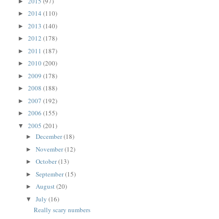
2015
(97)
►
2014
(110)
►
2013
(140)
►
2012
(178)
►
2011
(187)
►
2010
(200)
►
2009
(178)
►
2008
(188)
►
2007
(192)
►
2006
(155)
►
2005
(201)
▼
December
(18)
►
November
(12)
►
October
(13)
►
September
(15)
►
August
(20)
►
July
(16)
▼
Really scary numbers