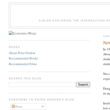
A BLOG EXPLORING THE INTERSECTION O
TUE
New
PAGES
In 19
About Peter Gordon
About
Recommended Books
stude
Recommended Films
stude
Neo-
cogni
SEARCH THIS BLOG
Doug
its m
SUBSCRIBE TO PETER GORDON'S BLOG
Insti
Posts
lots 