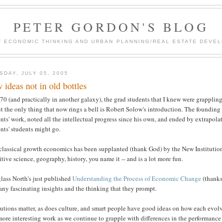
PETER GORDON'S BLOG
F ECONOMIC THINKING AND URBAN PLANNING/REAL ESTATE DEVEL
SDAY, JULY 05, 2005
 ideas not in old bottles
70 (and practically in another galaxy), the grad students that I knew were grappli
 the only thing that now rings a bell is Robert Solow's introduction. The foundin
nts' work, noted all the intellectual progress since his own, and ended by extrapo
nts' students might go.
classical growth economics has been supplanted (thank God) by the New Institution
tive science, geography, history, you name it -- and is a lot more fun.
lass North's just published
Understanding the Process of Economic Change
(thanks,
any fascinating insights and the thinking that they prompt.
tutions matter, as does culture, and smart people have good ideas on how each evolv
more interesting work as we continue to grapple with differences in the performance