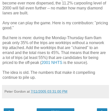
become ever more dispersed, the 11.2% carpooling level of
2000 will fall even further -- no matter how many diamond
lanes are built.
Any one can play the game. Here is my contribution: "pricing
good."
But here is more: during the Monday-Thursday 6am-9am
peak only 35% of the trips are worktrips without a nonwork
trip attached. Add the worktrips that are "chained" to an
errand and the total rises to 45%. That means that there are
a lot of trips (at least 55%) that are candidates for being
priced to the off-peak (
2001 NHTS
is the source).
The idea is old. The numbers that make it compelling
continue to pile up.
Peter Gordon
at
7/11/2005 03:31:00 PM