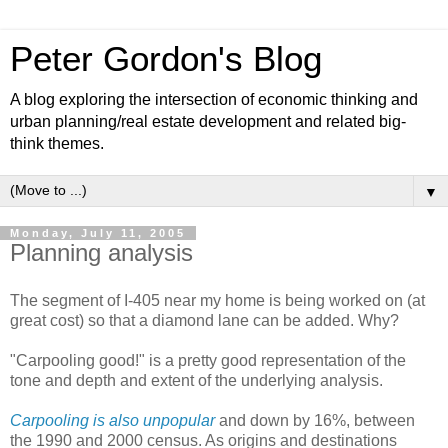
Peter Gordon's Blog
A blog exploring the intersection of economic thinking and
urban planning/real estate development and related big-
think themes.
▼
Monday, July 11, 2005
Planning analysis
The segment of I-405 near my home is being worked on (at
great cost) so that a diamond lane can be added. Why?
"Carpooling good!" is a pretty good representation of the
tone and depth and extent of the underlying analysis.
Carpooling is also unpopular
and down by 16%, between
the 1990 and 2000 census. As origins and destinations