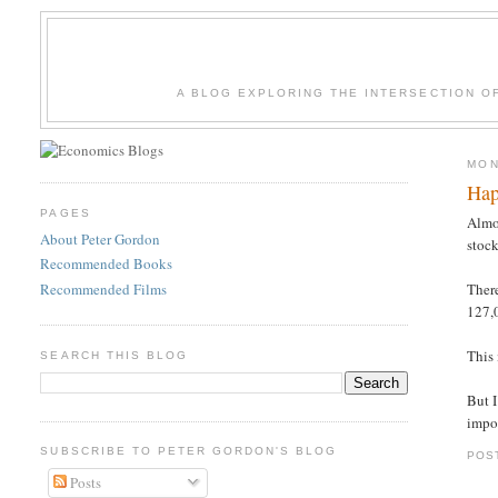
A BLOG EXPLORING THE INTERSECTION O
MON
Hap
PAGES
Almo
About Peter Gordon
stock
Recommended Books
Recommended Films
Ther
127,
This
SEARCH THIS BLOG
But I
impor
SUBSCRIBE TO PETER GORDON'S BLOG
POS
Posts