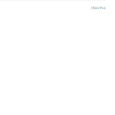
Older Post