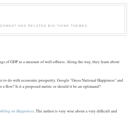
OPMENT AND RELATED BIG-THINK THEMES.
gs of GDP as a measure of well-offness. Along the way, they learn about
tle to do with economic prosperity. Google "Gross National Happiness" and
or a flow? Is it a proposed metric or should it be an optimand?
mbling on Happiness
. The author is very wise about a very difficult and