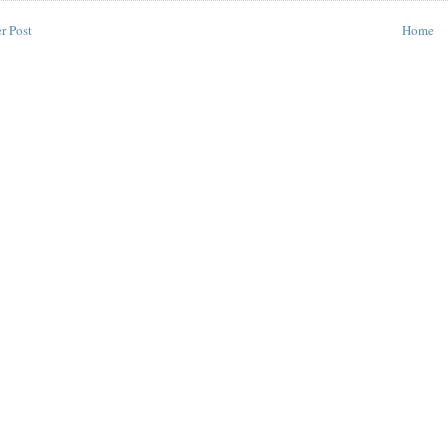
r Post
Home