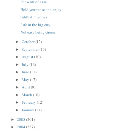
For want of a rail ...
Hold your nose and enjoy
Oddball theories
Life in the big city
Not easy being Green
October
(12)
►
September
(15)
►
August
(10)
►
July
(16)
►
June
(11)
►
May
(17)
►
April
(9)
►
March
(10)
►
February
(12)
►
January
(17)
►
2005
(201)
►
2004
(227)
►