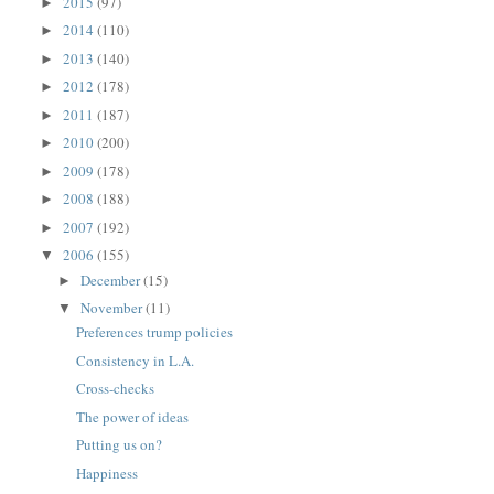
2015
(97)
►
2014
(110)
►
2013
(140)
►
2012
(178)
►
2011
(187)
►
2010
(200)
►
2009
(178)
►
2008
(188)
►
2007
(192)
►
2006
(155)
▼
December
(15)
►
November
(11)
▼
Preferences trump policies
Consistency in L.A.
Cross-checks
The power of ideas
Putting us on?
Happiness