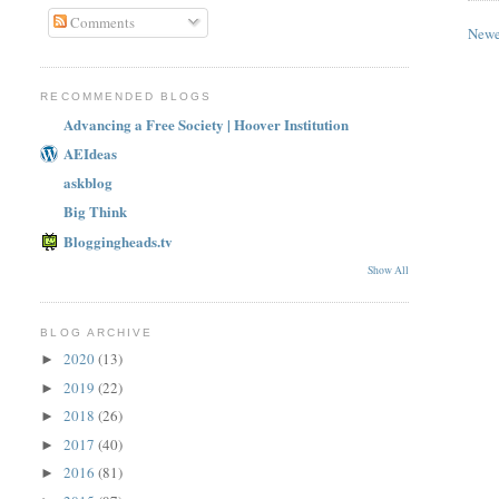
Comments
Newe
RECOMMENDED BLOGS
Advancing a Free Society | Hoover Institution
AEIdeas
askblog
Big Think
Bloggingheads.tv
Show All
BLOG ARCHIVE
2020
(13)
►
2019
(22)
►
2018
(26)
►
2017
(40)
►
2016
(81)
►