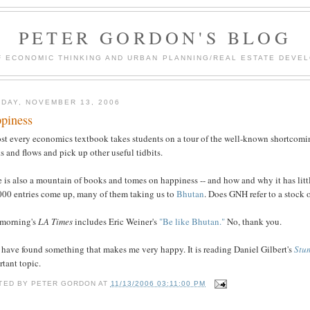
PETER GORDON'S BLOG
F ECONOMIC THINKING AND URBAN PLANNING/REAL ESTATE DEVEL
DAY, NOVEMBER 13, 2006
piness
st every economics textbook takes students on a tour of the well-known shortcomin
s and flows and pick up other useful tidbits.
e is also a mountain of books and tomes on happiness -- and how and why it has lit
000 entries come up, many of them taking us to
Bhutan
. Does GNH refer to a stock 
 morning's
LA Times
includes Eric Weiner's
"Be like Bhutan."
No, thank you.
 have found something that makes me very happy. It is reading Daniel Gilbert's
Stu
tant topic.
TED BY
PETER GORDON
AT
11/13/2006 03:11:00 PM