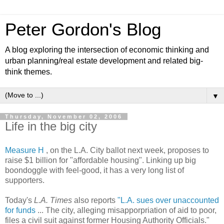
Peter Gordon's Blog
A blog exploring the intersection of economic thinking and
urban planning/real estate development and related big-
think themes.
▼
Thursday, November 02, 2006
Life in the big city
Measure H
, on the L.A. City ballot next week, proposes to
raise $1 billion for "affordable housing". Linking up big
boondoggle with feel-good, it has a very long list of
supporters.
Today's
L.A. Times
also reports
"L.A. sues over unaccounted
for funds
... The city, alleging misapporpriation of aid to poor,
files a civil suit against former Housing Authority Officials."