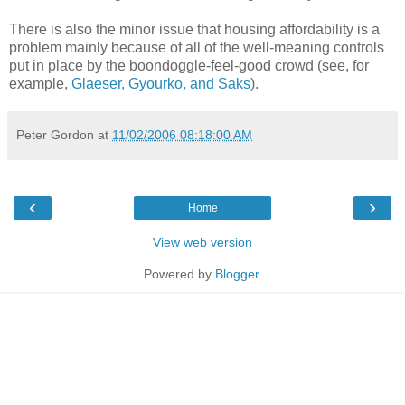
There is also the minor issue that housing affordability is a
problem mainly because of all of the well-meaning controls
put in place by the boondoggle-feel-good crowd (see, for
example,
Glaeser, Gyourko, and Saks
).
Peter Gordon
at
11/02/2006 08:18:00 AM
‹
›
Home
View web version
Powered by
Blogger
.