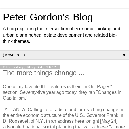
Peter Gordon's Blog
A blog exploring the intersection of economic thinking and
urban planning/real estate development and related big-
think themes.
▼
Thursday, May 24, 2007
The more things change ...
One of my favorite IHT features is their "In Our Pages"
section. Seventy-five year ago today, they ran "Changes in
Capitalism."
"ATLANTA: Calling for a radical and far-reaching change in
the entire economic structure of the U.S., Governor Franklin
D. Roosevelt of N.Y., in an address here tonight [May 24],
advocated national social planning that will achieve "a more