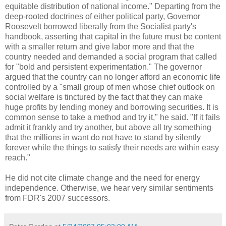
equitable distribution of national income." Departing from the
deep-rooted doctrines of either political party, Governor
Roosevelt borrowed liberally from the Socialist party's
handbook, asserting that capital in the future must be content
with a smaller return and give labor more and that the
country needed and demanded a social program that called
for "bold and persistent experimentation." The governor
argued that the country can no longer afford an economic life
controlled by a "small group of men whose chief outlook on
social welfare is tinctured by the fact that they can make
huge profits by lending money and borrowing securities. It is
common sense to take a method and try it," he said. "If it fails
admit it frankly and try another, but above all try something
that the millions in want do not have to stand by silently
forever while the things to satisfy their needs are within easy
reach."
He did not cite climate change and the need for energy
independence. Otherwise, we hear very similar sentiments
from FDR's 2007 successors.