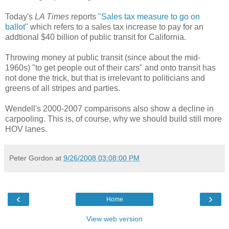
Today's
LA Times
reports
"Sales tax measure to go on
ballot"
which refers to a sales tax increase to pay for an
addtional $40 billion of public transit for California.
Throwing money at public transit (since about the mid-
1960s) "to get people out of their cars" and onto transit has
not done the trick, but that is irrelevant to politicians and
greens of all stripes and parties.
Wendell's 2000-2007 comparisons also show a decline in
carpooling. This is, of course, why we should build still more
HOV lanes.
Peter Gordon
at
9/26/2008 03:08:00 PM
‹
›
Home
View web version