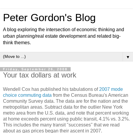
Peter Gordon's Blog
A blog exploring the intersection of economic thinking and
urban planning/real estate development and related big-
think themes.
▼
Friday, September 26, 2008
Your tax dollars at work
Wendell Cox has published his tabulations of
2007 mode
choice commuting data
from the Census Bureau's American
Community Survey data. The data are for the nation and the
metropolitan areas. Subtract data for the outlier New York
metro area from the U.S. data, and note that percent working
at home exceeds percent using public transit, 4.1% vs. 3.2%.
This includes the many transit "successes" that we read
about as gas prices began their ascent in 2007.