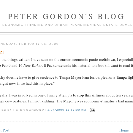
PETER GORDON'S BLOG
F ECONOMIC THINKING AND URBAN PLANNING/REAL ESTATE DEVEL
NESDAY, FEBRUARY 04, 2009
zi
l the things written I have seen on the current economic panic-meltdown, I especia
he Feb 9 and 16
New Yorker
. If Packer extends his material to a book, I want to read it
why does he have to give credence to Tampa Mayor Pam Iorio's plea for a Tampa lig
 right now, if we had this in place."
eally. I was involved in one of many attempts to stop this silliness about ten years
ugh cow pastures. I am not kidding. The Mayor gives economic-stimulus a bad name.
TED BY
PETER GORDON
AT
2/04/2009 11:57:00 AM
r Post
Home