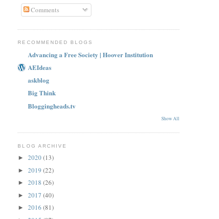
Comments
RECOMMENDED BLOGS
Advancing a Free Society | Hoover Institution
AEIdeas
askblog
Big Think
Bloggingheads.tv
Show All
BLOG ARCHIVE
2020
(13)
►
2019
(22)
►
2018
(26)
►
2017
(40)
►
2016
(81)
►