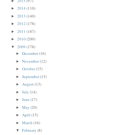
2015
(97)
►
2014
(110)
►
2013
(140)
►
2012
(178)
►
2011
(187)
►
2010
(200)
►
2009
(178)
▼
December
(16)
►
November
(12)
►
October
(15)
►
September
(15)
►
August
(13)
►
July
(14)
►
June
(17)
►
May
(20)
►
April
(15)
►
March
(16)
►
February
(8)
▼