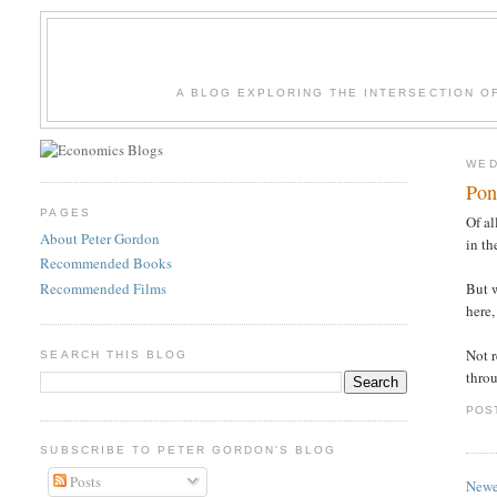
A BLOG EXPLORING THE INTERSECTION O
WED
Pon
PAGES
Of al
About Peter Gordon
in t
Recommended Books
Recommended Films
But 
here,
Not r
SEARCH THIS BLOG
thro
POS
SUBSCRIBE TO PETER GORDON'S BLOG
Posts
Newe