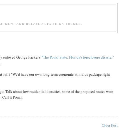
OPMENT AND RELATED BIG-THINK THEMES.
lly enjoyed George Packer's
"The Ponzi State: Florida's foreclosure disaster"
.
ht-rail? "We'd have our own long-term economic-stimulus package right
 ago. Talk about low residential densities, some of the proposed routes were
 Call it Ponzi.
Older Post