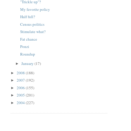
"Trickle up"?
My favorite policy
Half full?
Census politics
Stimulate what?
Fat chance
Ponzi
Roundup
January
(17)
►
2008
(188)
►
2007
(192)
►
2006
(155)
►
2005
(201)
►
2004
(227)
►