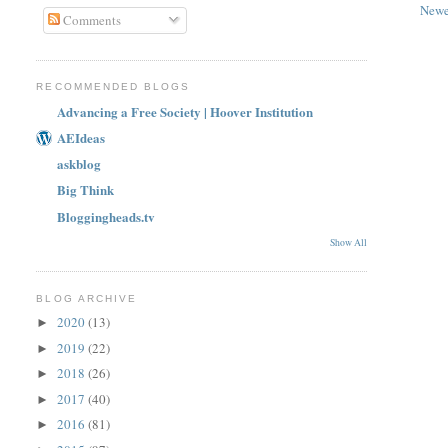
Newe
Comments
RECOMMENDED BLOGS
Advancing a Free Society | Hoover Institution
AEIdeas
askblog
Big Think
Bloggingheads.tv
Show All
BLOG ARCHIVE
2020
(13)
►
2019
(22)
►
2018
(26)
►
2017
(40)
►
2016
(81)
►