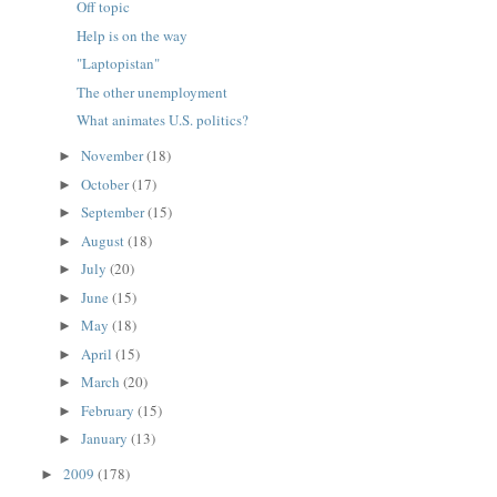
Off topic
Help is on the way
"Laptopistan"
The other unemployment
What animates U.S. politics?
November
(18)
►
October
(17)
►
September
(15)
►
August
(18)
►
July
(20)
►
June
(15)
►
May
(18)
►
April
(15)
►
March
(20)
►
February
(15)
►
January
(13)
►
2009
(178)
►