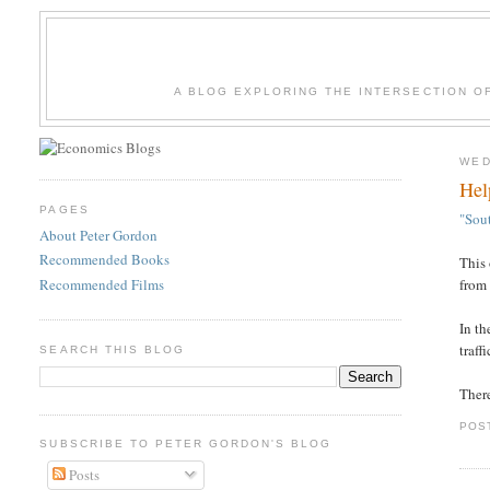
A BLOG EXPLORING THE INTERSECTION O
WED
Hel
PAGES
"Sou
About Peter Gordon
Recommended Books
This 
Recommended Films
from
In th
traff
SEARCH THIS BLOG
Ther
POS
SUBSCRIBE TO PETER GORDON'S BLOG
Posts