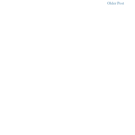
Older Post