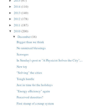
2015
(97)
►
2014
(110)
►
2013
(140)
►
2012
(178)
►
2011
(187)
►
2010
(200)
▼
December
(16)
▼
Bigger than we think
No unmixed blessings
Scrooges
In Sunday's post re "A Physicist Solves the City",...
New toy
"Solving" the cities
Tough hurdle
Just in time for the holidays
"Energy efficiency" again
Perceived densities?
First stump of a rump system