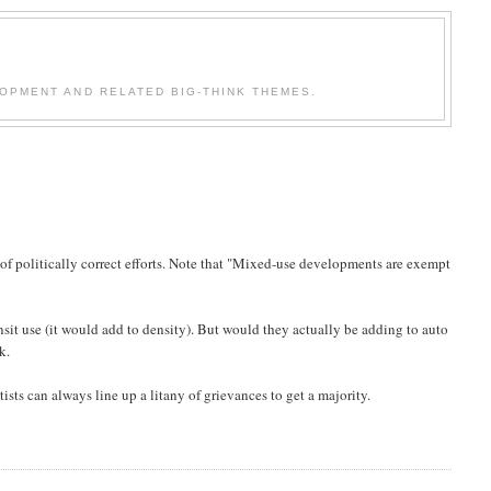
OPMENT AND RELATED BIG-THINK THEMES.
of politically correct efforts. Note that "Mixed-use developments are exempt
sit use (it would add to density). But would they actually be adding to auto
k.
tists can always line up a litany of grievances to get a majority.