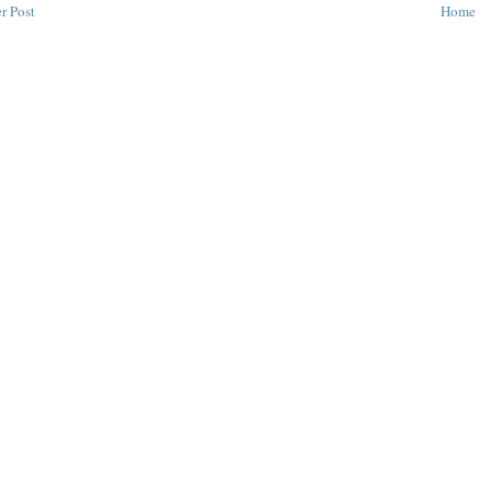
r Post
Home