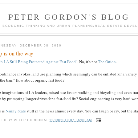
PETER GORDON'S BLOG
F ECONOMIC THINKING AND URBAN PLANNING/REAL ESTATE DEVEL
NESDAY, DECEMBER 08, 2010
p is on the way
th LA Still Being Protected Against Fast Food"
. No, it's not
The Onion
.
ordinance invokes land use planning which seemingly can be enlisted for a variety 
 the ban." How about organic fast food?
e imaginations of LA leaders, mixed-use fosters walking and bicycling and even tran
ic by prompting longer drives for a fast-food fix? Social engineering is very hard wor
e is
Nanny State
stuff in the news almost every day. You can laugh or cry, but the sta
TED BY
PETER GORDON
AT
12/08/2010 07:36:00 AM