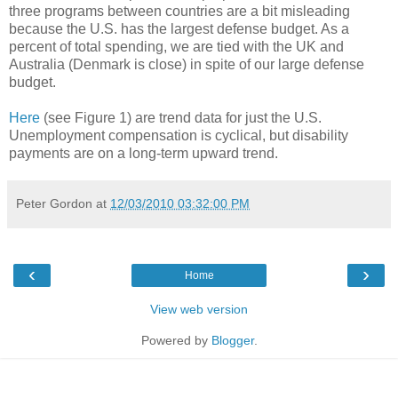
three programs between countries are a bit misleading
because the U.S. has the largest defense budget. As a
percent of total spending, we are tied with the UK and
Australia (Denmark is close) in spite of our large defense
budget.
Here
(see Figure 1) are trend data for just the U.S.
Unemployment compensation is cyclical, but disability
payments are on a long-term upward trend.
Peter Gordon
at
12/03/2010 03:32:00 PM
‹
›
Home
View web version
Powered by
Blogger
.