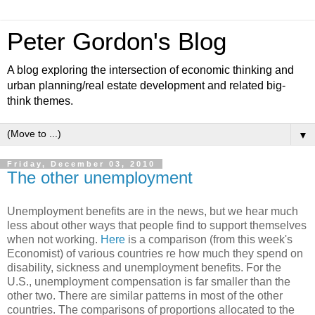
Peter Gordon's Blog
A blog exploring the intersection of economic thinking and
urban planning/real estate development and related big-
think themes.
▼
Friday, December 03, 2010
The other unemployment
Unemployment benefits are in the news, but we hear much
less about other ways that people find to support themselves
when not working.
Here
is a comparison (from this week's
Economist) of various countries re how much they spend on
disability, sickness and unemployment benefits. For the
U.S., unemployment compensation is far smaller than the
other two. There are similar patterns in most of the other
countries. The comparisons of proportions allocated to the