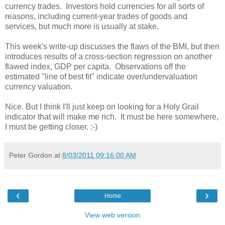
currency trades. Investors hold currencies for all sorts of
reasons, including current-year trades of goods and
services, but much more is usually at stake.
This week's write-up discusses the flaws of the BMI, but then
introduces results of a cross-section regression on another
flawed index, GDP per capita. Observations off the
estimated "line of best fit" indicate over/undervaluation
currency valuation.
Nice. But I think I'll just keep on looking for a Holy Grail
indicator that will make me rich. It must be here somewhere,
I must be getting closer. :-)
Peter Gordon
at
8/03/2011 09:16:00 AM
‹
›
Home
View web version