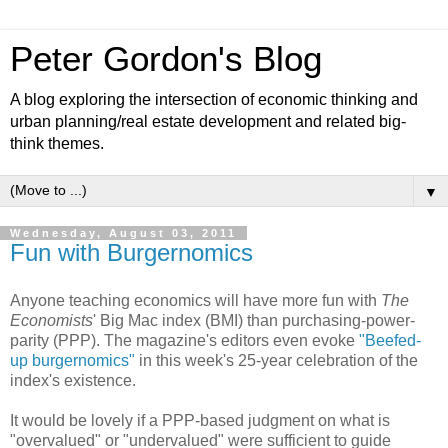
Peter Gordon's Blog
A blog exploring the intersection of economic thinking and
urban planning/real estate development and related big-
think themes.
▼
Wednesday, August 03, 2011
Fun with Burgernomics
Anyone teaching economics will have more fun with
The
Economists
' Big Mac index (BMI) than purchasing-power-
parity (PPP). The magazine's editors even evoke
"Beefed-
up burgernomics"
in this week's 25-year celebration of the
index's existence.
It would be lovely if a PPP-based judgment on what is
"overvalued" or "undervalued" were sufficient to guide