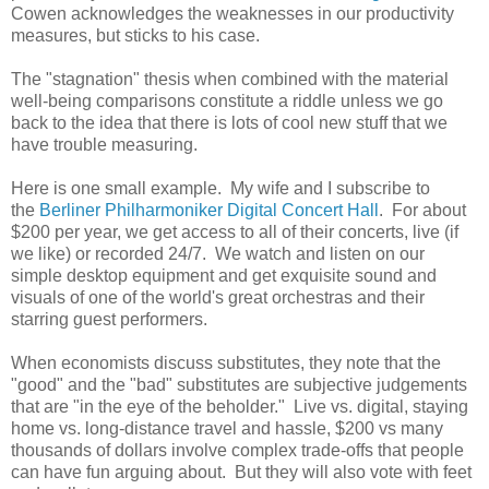
Cowen acknowledges the weaknesses in our productivity
measures, but sticks to his case.
The "stagnation" thesis when combined with the material
well-being comparisons constitute a riddle unless we go
back to the idea that there is lots of cool new stuff that we
have trouble measuring.
Here is one small example. My wife and I subscribe to
the
Berliner Philharmoniker Digital Concert Hall
. For about
$200 per year, we get access to all of their concerts, live (if
we like) or recorded 24/7. We watch and listen on our
simple desktop equipment and get exquisite sound and
visuals of one of the world's great orchestras and their
starring guest performers.
When economists discuss substitutes, they note that the
"good" and the "bad" substitutes are subjective judgements
that are "in the eye of the beholder." Live vs. digital, staying
home vs. long-distance travel and hassle, $200 vs many
thousands of dollars involve complex trade-offs that people
can have fun arguing about. But they will also vote with feet