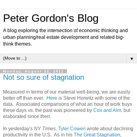
Peter Gordon's Blog
A blog exploring the intersection of economic thinking and
urban planning/real estate development and related big-
think themes.
▼
Monday, August 22, 2011
Not so sure of stagnation
Measured in terms of our material well-being, we are easily
better off than ever.
Here
is Steve Horwitz with some of the
data. Associated comparisons of what an hour of work buys
these days vs. the past was pioneered by
Cox and Alm
, but
elaborated since then.
In yesterday's
NY Times
,
Tyler Cowen
wrote about declining
productivity in the U.S. As in his
The Great Stagnation
,