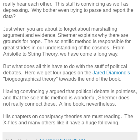
really hear each other. This stuff is convincing as well as
depressing. Why bother even trying to parse and report the
data?
Just when you are about to forget about marshalling
argument and evidence, Shermer explains why there are
grounds for hope. The scientific method is responsible for
great strides in our understanding of the cosmos. From
Aristotle to String Theory, we have come a long way.
But what does all this have to do with the stuff of political
debates. Here we get four pages on the
Jared Diamond's
"biogeographical theory" towards the end of the book.
Having convincingly argued that political debate is pointless,
and that the scientific method is wonderful, Shermer does
not really connect these. A fine book, nevertheless.
His chapters on consipracy theories are must reading. The
X-files and many others like it have a huge following.