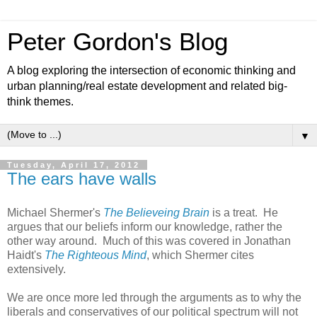
Peter Gordon's Blog
A blog exploring the intersection of economic thinking and
urban planning/real estate development and related big-
think themes.
▼
Tuesday, April 17, 2012
The ears have walls
Michael Shermer's
The Believeing Brain
is a treat. He
argues that our beliefs inform our knowledge, rather the
other way around. Much of this was covered in Jonathan
Haidt's
The Righteous Mind
, which Shermer cites
extensively.
We are once more led through the arguments as to why the
liberals and conservatives of our political spectrum will not