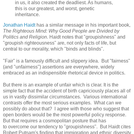
in us, it also created the deadliest. As humans,
this is our greatest, and worst, genetic
inheritance.
Jonathan Haidt
has a similar message in his important book,
The Righteous Mind: Why Good People are Divided by
Politics and Religion
. Haidt notes that "groupishness" and
"groupish righteousness" are, not only facts of life, but
central to our morality, which "binds and blinds".
"Fair" is a famously difficult and slippery idea. But "fairness"
(and "unfairness") assertions are everywhere, widely
embraced as an indispensible rhetorical device in politics.
But there is an example of unfair which is clear. It is the
simple fact that the accident of birth capriciously places all of
us in vastly dissimilar circumstances. Various international
contrasts offer the most serious examples. What can we
possibly do about that? I agree with those who suggest that
open borders would be the most powerful policy response.
But that requires a cosmopolitan posture that has
to overcome our tendency to "groupishness". But Haidt cites
Robert Putnam's finding that immigration and ethnic diversity