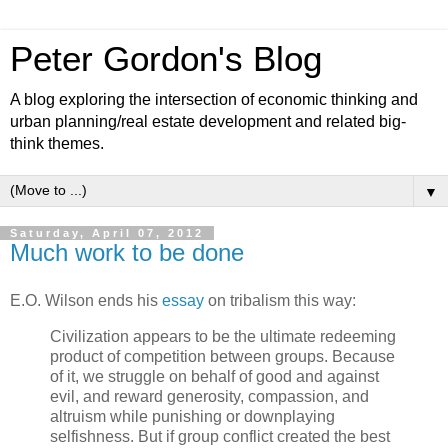
Peter Gordon's Blog
A blog exploring the intersection of economic thinking and
urban planning/real estate development and related big-
think themes.
▼
Saturday, April 07, 2012
Much work to be done
E.O. Wilson ends his
essay
on tribalism this way:
Civilization appears to be the ultimate redeeming
product of competition between groups. Because
of it, we struggle on behalf of good and against
evil, and reward generosity, compassion, and
altruism while punishing or downplaying
selfishness. But if group conflict created the best