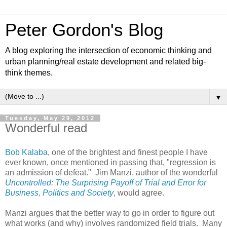
Peter Gordon's Blog
A blog exploring the intersection of economic thinking and
urban planning/real estate development and related big-
think themes.
▼
Tuesday, May 29, 2012
Wonderful read
Bob Kalaba
, one of the brightest and finest people I have
ever known, once mentioned in passing that, "regression is
an admission of defeat." Jim Manzi, author of the wonderful
Uncontrolled: The Surprising Payoff of Trial and Error for
Business, Politics and Society
, would agree.
Manzi argues that the better way to go in order to figure out
what works (and why) involves randomized field trials. Many