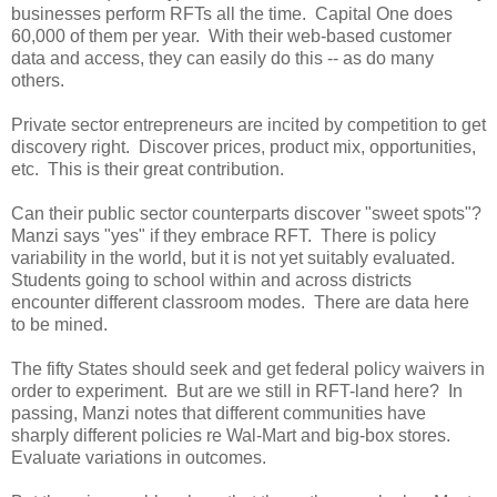
businesses perform RFTs all the time. Capital One does
60,000 of them per year. With their web-based customer
data and access, they can easily do this -- as do many
others.
Private sector entrepreneurs are incited by competition to get
discovery right. Discover prices, product mix, opportunities,
etc. This is their great contribution.
Can their public sector counterparts discover "sweet spots"?
Manzi says "yes" if they embrace RFT. There is policy
variability in the world, but it is not yet suitably evaluated.
Students going to school within and across districts
encounter different classroom modes. There are data here
to be mined.
The fifty States should seek and get federal policy waivers in
order to experiment. But are we still in RFT-land here? In
passing, Manzi notes that different communities have
sharply different policies re Wal-Mart and big-box stores.
Evaluate variations in outcomes.