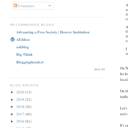
A
Comments
a
i
c
RECOMMENDED BLOGS
A
0
Advancing a Free Society | Hoover Institution
i
AEIdeas
o
askblog
I
i
Big Think
Bloggingheads.tv
On No
Show All
for f
local
BLOG ARCHIVE
On th
2020
(13)
►
traff
2019
(22)
►
2018
(26)
►
Let's
activ
2017
(40)
►
2016
(81)
►
It's 