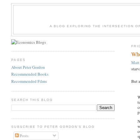
A BLOG EXPLORING THE INTERSECTION O
FRI
Who
PAGES
Matt
About Peter Gordon
starv
Recommended Books
Recommended Films
But a
W
SEARCH THIS BLOG
t
c
p
N
w
SUBSCRIBE TO PETER GORDON'S BLOG
c
Posts
s