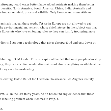
ess nitrogen; hoard water better; have added nutrients making them better
h benefits. North America, South America, China, India, Australia and
the impact on yield, price and wildlife. Only Europe and some African
animals that eat these seeds. Yet we in Europe are not allowed to eat
f the environmental movement, whose chief interest in the subject was that
 Eurocrats who love enforcing rules so they can justify trousering more
edients. I support a technology that gives cheaper food and cuts down on
abeling of GM foods. This is in spite of the fact that most people who shop
y; they can also find reader discussions of almost anything available at the
, it may even be misleading.
ccelerating Traffic Relief Job Creation. To advance Los Angeles County
1980s. In the last thirty years, no on has found any evidence that these
 a labeling problem when it comes to Prop. J.
se.