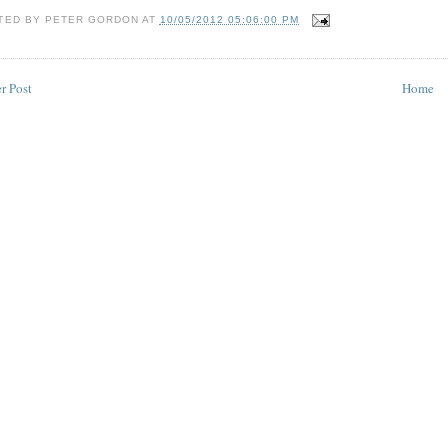
TED BY
PETER GORDON
AT
10/05/2012 05:06:00 PM
r Post
Home