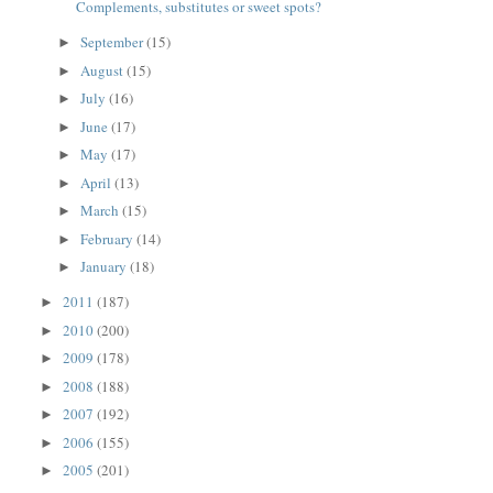
Complements, substitutes or sweet spots?
September
(15)
►
August
(15)
►
July
(16)
►
June
(17)
►
May
(17)
►
April
(13)
►
March
(15)
►
February
(14)
►
January
(18)
►
2011
(187)
►
2010
(200)
►
2009
(178)
►
2008
(188)
►
2007
(192)
►
2006
(155)
►
2005
(201)
►