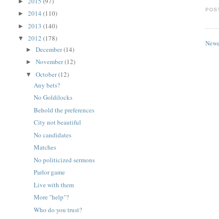
2015
(97)
►
POS
2014
(110)
►
2013
(140)
►
2012
(178)
▼
Newe
December
(14)
►
November
(12)
►
October
(12)
▼
Any bets?
No Goldilocks
Behold the preferences
City not beautiful
No candidates
Matches
No politicized sermons
Parlor game
Live with them
More "help"?
Who do you trust?