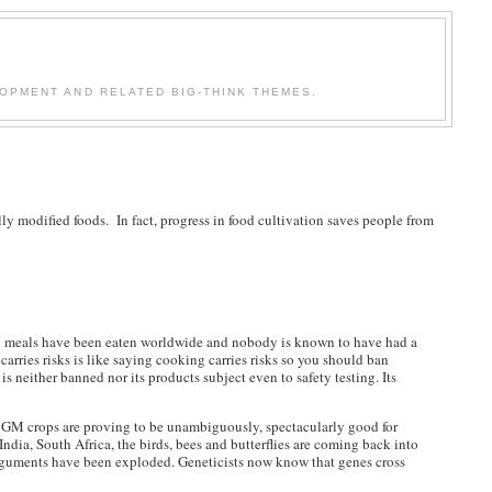
OPMENT AND RELATED BIG-THINK THEMES.
ly modified foods. In fact, progress in food cultivation saves people from
 GM meals have been eaten worldwide and nobody is known to have had a
carries risks is like saying cooking carries risks so you should ban
is neither banned nor its products subject even to safety testing. Its
e. GM crops are proving to be unambiguously, spectacularly good for
 India, South Africa, the birds, bees and butterflies are coming back into
) arguments have been exploded. Geneticists now know that genes cross