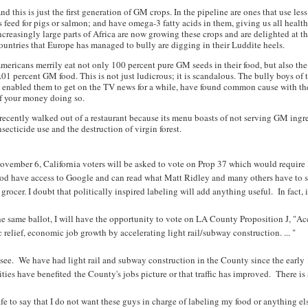
nd this is just the first generation of GM crops. In the pipeline are ones that use l
s feed for pigs or salmon; and have omega-3 fatty acids in them, giving us all healt
ncreasingly large parts of Africa are now growing these crops and are delighted at 
ountries that Europe has managed to bully are digging in their Luddite heels.
mericans merrily eat not only 100 percent pure GM seeds in their food, but also the 
.01 percent GM food. This is not just ludicrous; it is scandalous. The bully boys o
t enabled them to get on the TV news for a while, have found common cause with the
f your money doing so.
 recently walked out of a restaurant because its menu boasts of not serving GM ingr
nsecticide use and the destruction of virgin forest.
vember 6, California voters will be asked to vote on Prop 37 which would require l
ood have access to Google and can read what Matt Ridley and many others have to sa
 grocer. I doubt that politically inspired labeling will add anything useful. In fact
e same ballot, I will have the opportunity to vote on LA County Proposition J, "A
ic relief, economic job growth by accelerating light rail/subway construction. ... "
 see. We have had light rail and subway construction in the County since the early 
ities have benefited the County's jobs picture or that traffic has improved. There is
safe to say that I do not want these guys in charge of labeling my food or anything el