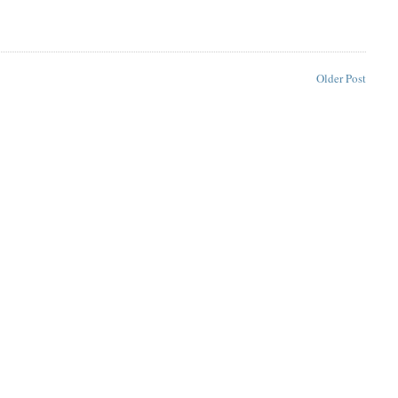
Older Post