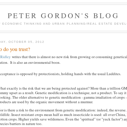
PETER GORDON'S BLOG
F ECONOMIC THINKING AND URBAN PLANNING/REAL ESTATE DEVEL
DAY, OCTOBER 05, 2012
 do you trust?
 Ridley
writes that there is almost no new risk from growing or consuming genetical
ation. It is also an environmental boon.
cceptance is opposed by protectionists, holding hands with the usual Luddites.
hat exactly is the risk that we are being protected against? More than a trillion
ummy upset as a result. Genetic modification is a technique, not a product. To say it 
ooking. The older alternative to genetic modification - gamma irradiation of crops - 
roducts are used by the organic movement without a murmur.
or is there a risk to the environment from genetic modification: indeed, the revers
ildlife. Insect resistant crops mean half as much insecticide is used: all over China,
otton crops. Higher yields save wilderness. Even the "spiritual" (or "yuck factor"
pecies barriers in nature too.