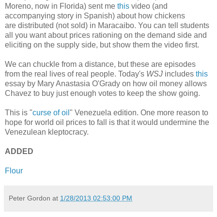
Moreno, now in Florida) sent me
this
video (and
accompanying story in Spanish) about how chickens
are distributed (not sold) in Maracaibo. You can tell students
all you want about prices rationing on the demand side and
eliciting on the supply side, but show them the video first.
We can chuckle from a distance, but these are episodes
from the real lives of real people. Today's
WSJ
includes
this
essay by Mary Anastasia O'Grady on how oil money allows
Chavez to buy just enough votes to keep the show going.
This is "
curse of oil
" Venezuela edition. One more reason to
hope for world oil prices to fall is that it would undermine the
Venezulean kleptocracy.
ADDED
Flour
Peter Gordon
at
1/28/2013 02:53:00 PM