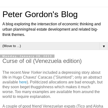
Peter Gordon's Blog
A blog exploring the intersection of economic thinking and
urban planning/real estate development and related big-
think themes.
▼
Monday, January 28, 2013
Curse of oil (Venezuela edition)
The recent
New Yorker
included a depressing story about
life in Hugo Chavez' Caracas ("Slumlord"; only an abstract
available
here
). Politicized allocations are bad enough, but
they soon beget thuggishness which makes it much
worse. Too many examples are available from around the
world to require explanation.
A couple of good friend Venezuelan expats (Tico and Aloha