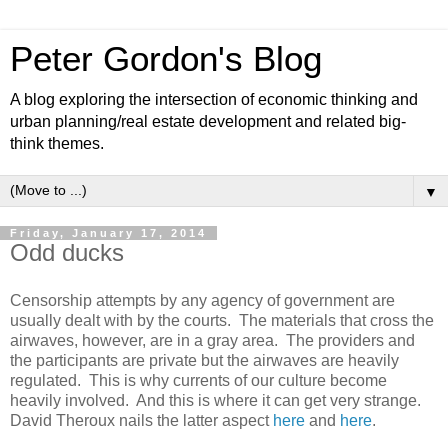
Peter Gordon's Blog
A blog exploring the intersection of economic thinking and
urban planning/real estate development and related big-
think themes.
▼
Friday, January 17, 2014
Odd ducks
Censorship attempts by any agency of government are
usually dealt with by the courts. The materials that cross the
airwaves, however, are in a gray area. The providers and
the participants are private but the airwaves are heavily
regulated. This is why currents of our culture become
heavily involved. And this is where it can get very strange.
David Theroux nails the latter aspect
here
and
here
.