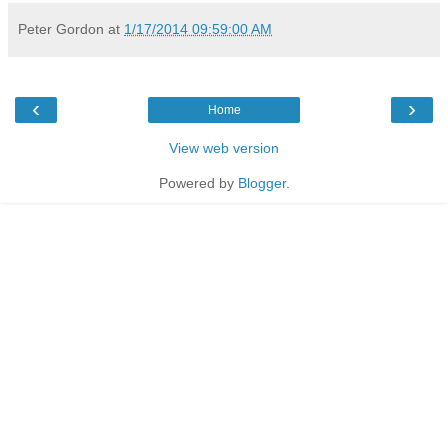
Peter Gordon
at
1/17/2014 09:59:00 AM
‹
›
Home
View web version
Powered by
Blogger
.