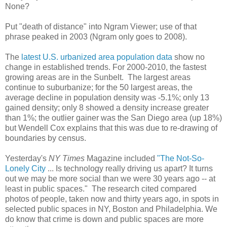
None?
Put "death of distance" into Ngram Viewer; use of that
phrase peaked in 2003 (Ngram only goes to 2008).
The
latest U.S. urbanized area population data
show no
change in established trends. For 2000-2010, the fastest
growing areas are in the Sunbelt. The largest areas
continue to suburbanize; for the 50 largest areas, the
average decline in population density was -5.1%; only 13
gained density; only 8 showed a density increase greater
than 1%; the outlier gainer was the San Diego area (up 18%)
but Wendell Cox explains that this was due to re-drawing of
boundaries by census.
Yesterday's
NY Times
Magazine included
"The Not-So-
Lonely City
... Is technology really driving us apart? It turns
out we may be more social than we were 30 years ago -- at
least in public spaces." The research cited compared
photos of people, taken now and thirty years ago, in spots in
selected public spaces in NY, Boston and Philadelphia. We
do know that crime is down and public spaces are more