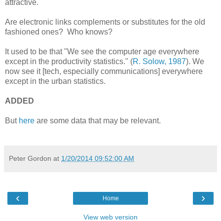
attractive.
Are electronic links complements or substitutes for the old
fashioned ones? Who knows?
It used to be that "We see the computer age everywhere
except in the productivity statistics." (
R. Solow, 1987
). We
now see it [tech, especially communications] everywhere
except in the urban statistics.
ADDED
But
here
are some data that may be relevant.
Peter Gordon
at
1/20/2014 09:52:00 AM
‹
›
Home
View web version