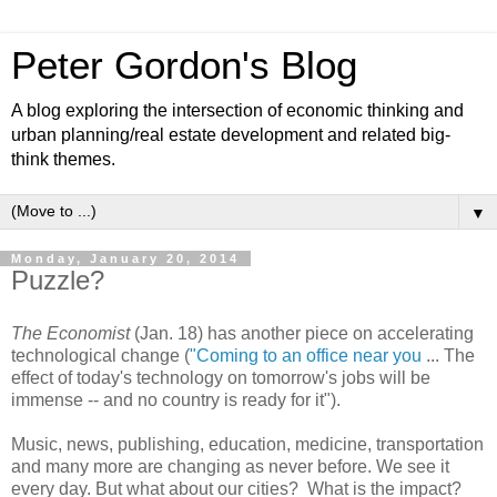
Peter Gordon's Blog
A blog exploring the intersection of economic thinking and
urban planning/real estate development and related big-
think themes.
▼
Monday, January 20, 2014
Puzzle?
The Economist
(Jan. 18) has another piece on accelerating
technological change (
"Coming to an office near you
... The
effect of today's technology on tomorrow's jobs will be
immense -- and no country is ready for it").
Music, news, publishing, education, medicine, transportation
and many more are changing as never before. We see it
every day. But what about our cities? What is the impact?