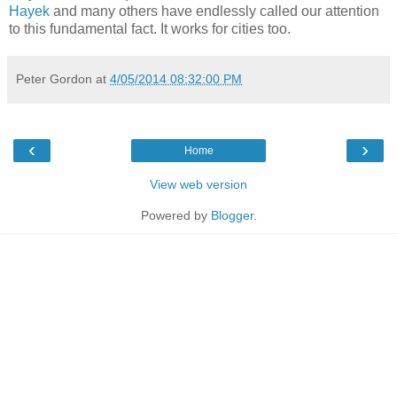
Hayek
and many others have endlessly called our attention
to this fundamental fact. It works for cities too.
Peter Gordon
at
4/05/2014 08:32:00 PM
‹
›
Home
View web version
Powered by
Blogger
.