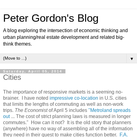
Peter Gordon's Blog
A blog exploring the intersection of economic thinking and
urban planning/real estate development and related big-
think themes.
▼
Saturday, April 05, 2014
Cities
The importance of responsive markets is a seeming no-
brainer. I have noted
impressive co-location
in U.S. cities
that limits the lengths of commuting as well as non-work
trips.
The Economist
of April 5 includes
"Metroland spreads
out
... The cost of strict planning laws is measured in longer
commutes." How can it not? It is the old story that planners
(anywhere) have no way of assembling all of the information
they need in their quest to make cities function better.
F.A.