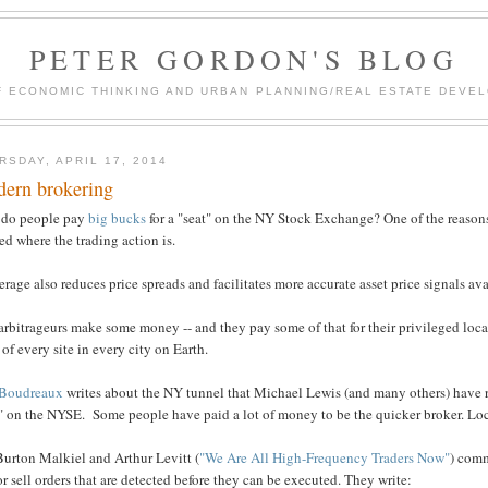
PETER GORDON'S BLOG
F ECONOMIC THINKING AND URBAN PLANNING/REAL ESTATE DEVEL
RSDAY, APRIL 17, 2014
ern brokering
do people pay
big bucks
for a "seat" on the NY Stock Exchange? One of the reasons 
ed where the trading action is.
rage also reduces price spreads and facilitates more accurate asset price signals avai
rbitrageurs make some money -- and they pay some of that for their privileged locat
 of every site in every city on Earth.
Boudreaux
writes about the NY tunnel that Michael Lewis (and many others) have r
" on the NYSE. Some people have paid a lot of money to be the quicker broker. Loca
Burton Malkiel and Arthur Levitt (
"We Are All High-Frequency Traders Now"
) comm
r sell orders that are detected before they can be executed. They write: