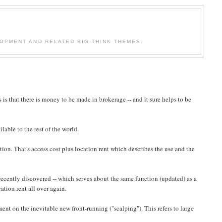
OPMENT AND RELATED BIG-THINK THEMES.
is that there is money to be made in brokerage -- and it sure helps to be
lable to the rest of the world.
ion. That's access cost plus location rent which describes the use and the
ecently discovered -- which serves about the same function (updated) as a
tion rent all over again.
ent on the inevitable new front-running ("scalping"). This refers to large