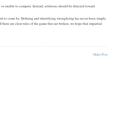
g or unable to compete. Instead, solutions should be directed toward
 hard to come by. Defining and identifying wrongdoing has never been simple.
If there are clear rules of the game that are broken, we hope that impartial
Older Post