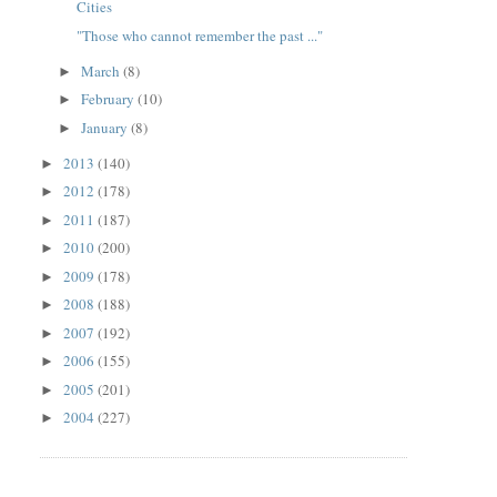
Cities
"Those who cannot remember the past ..."
March
(8)
►
February
(10)
►
January
(8)
►
2013
(140)
►
2012
(178)
►
2011
(187)
►
2010
(200)
►
2009
(178)
►
2008
(188)
►
2007
(192)
►
2006
(155)
►
2005
(201)
►
2004
(227)
►