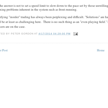
he answer is not to set a speed limit to slow down to the pace set by those unwillin
ixing problems inherent in the system such as front-running.
ifying "insider" trading has always been perplexing and difficult. "Solutions" are
ll be at least as challenging here. There is no such thing as an "even playing field." 
cers are on the case.
TED BY
PETER GORDON
AT
4/17/2014 04:29:00 PM
r Post
Home