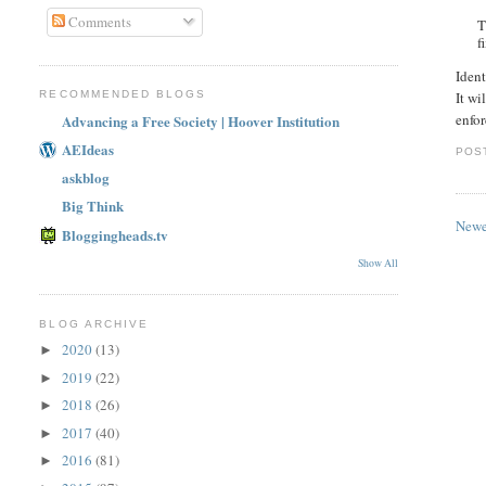
Comments
T
f
Ident
RECOMMENDED BLOGS
It wi
enfor
Advancing a Free Society | Hoover Institution
AEIdeas
POS
askblog
Big Think
Newe
Bloggingheads.tv
Show All
BLOG ARCHIVE
2020
(13)
►
2019
(22)
►
2018
(26)
►
2017
(40)
►
2016
(81)
►