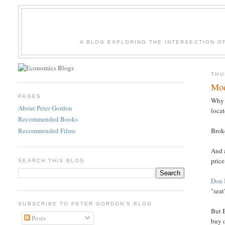
A BLOG EXPLORING THE INTERSECTION O
THU
Mod
PAGES
Why 
About Peter Gordon
locat
Recommended Books
Recommended Films
Broke
And a
price
SEARCH THIS BLOG
Don 
"seat
SUBSCRIBE TO PETER GORDON'S BLOG
But 
Posts
buy o