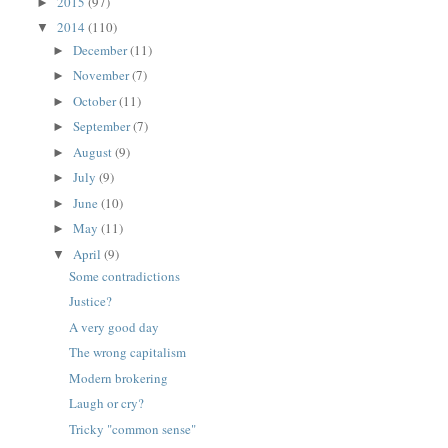
2015
(97)
►
2014
(110)
▼
December
(11)
►
November
(7)
►
October
(11)
►
September
(7)
►
August
(9)
►
July
(9)
►
June
(10)
►
May
(11)
►
April
(9)
▼
Some contradictions
Justice?
A very good day
The wrong capitalism
Modern brokering
Laugh or cry?
Tricky "common sense"