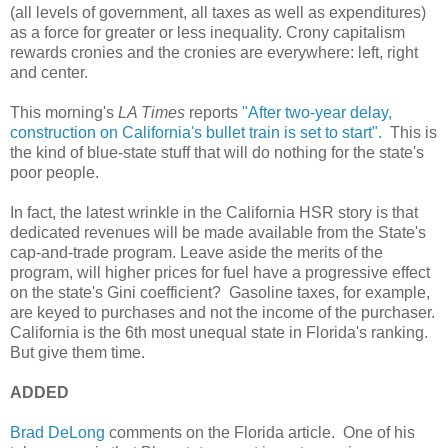
(all levels of government, all taxes as well as expenditures)
as a force for greater or less inequality. Crony capitalism
rewards cronies and the cronies are everywhere: left, right
and center.
This morning's
LA Times
reports
"After two-year delay,
construction on California's bullet train is set to start".
This is
the kind of blue-state stuff that will do nothing for the state's
poor people.
In fact, the latest wrinkle in the California HSR story is that
dedicated revenues will be made available from the State's
cap-and-trade program. Leave aside the merits of the
program, will higher prices for fuel have a progressive effect
on the state's Gini coefficient? Gasoline taxes, for example,
are keyed to purchases and not the income of the purchaser.
California is the 6th most unequal state in Florida's ranking.
But give them time.
ADDED
Brad DeLong
comments on the Florida article. One of his