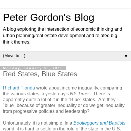
Peter Gordon's Blog
A blog exploring the intersection of economic thinking and
urban planning/real estate development and related big-
think themes.
▼
Monday, January 05, 2015
Red States, Blue States
Richard Florida
wrote about income inequality, comparing
the various states in yesterday's
NY Times
. There is
apparently quite a lot of it in the "Blue" states. Are they
"blue" because of greater inequality or do we get inequality
from progressive policies and leadership?
Unfortunately, it is not simple. In a
Bootleggers and Baptists
world, it is hard to settle on the role of the state in the U.S.