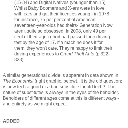
(15-34) and Digital Natives (younger than 15).
Whilst Baby Boomers and X-ers were in love
with cars and got their licences young - in 1978,
for instance, 75 per per cent of American
seventeen-year-olds had theirs- Generation Now
aren't quite so obsessed. In 2008, only 49 per
cent of their age cohort had passed their driving
test by the age of 17. If a machine does it for
them, they won't care. They're happy to limit their
driving experiences to
Grand Theft Auto
(p 322-
323).
A similar generational divide is apparent in data shown in
The Economist
(right graphic, below). It is the old question:
is new tech a good or a bad substitute for old tech? The
nature of substitutes is always in the eyes of the beholder.
Beholders of different ages come at this is different ways -
and entirely as we might expect.
ADDED