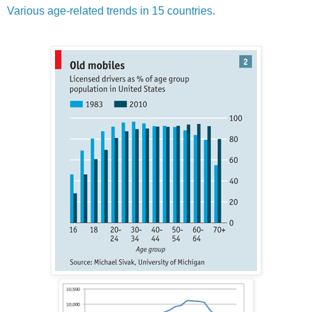
Various age-related trends in 15 countries
.