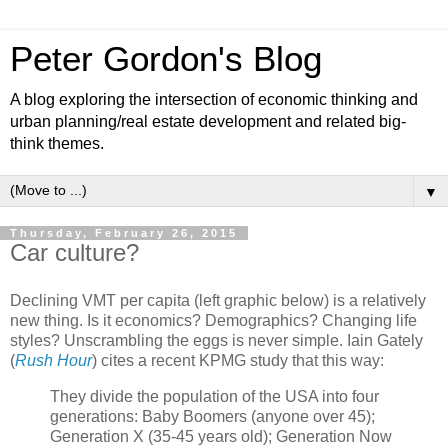
Peter Gordon's Blog
A blog exploring the intersection of economic thinking and
urban planning/real estate development and related big-
think themes.
▼
Thursday, February 26, 2015
Car culture?
Declining VMT per capita (left graphic below) is a relatively
new thing. Is it economics? Demographics? Changing life
styles? Unscrambling the eggs is never simple. Iain Gately
(
Rush Hour
) cites a recent KPMG study that this way:
They divide the population of the USA into four
generations: Baby Boomers (anyone over 45);
Generation X (35-45 years old); Generation Now