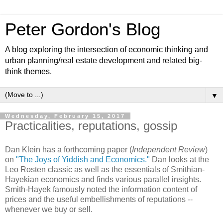
Peter Gordon's Blog
A blog exploring the intersection of economic thinking and
urban planning/real estate development and related big-
think themes.
▼
Wednesday, February 15, 2017
Practicalities, reputations, gossip
Dan Klein has a forthcoming paper (
Independent Review
)
on
"The Joys of Yiddish and Economics."
Dan looks at the
Leo Rosten classic as well as the essentials of Smithian-
Hayekian economics and finds various parallel insights.
Smith-Hayek famously noted the information content of
prices and the useful embellishments of reputations --
whenever we buy or sell.