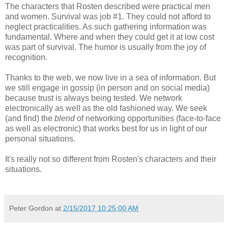
The characters that Rosten described were practical men
and women. Survival was job #1. They could not afford to
neglect practicalities. As such gathering information was
fundamental. Where and when they could get it at low cost
was part of survival. The humor is usually from the joy of
recognition.
Thanks to the web, we now live in a sea of information. But
we still engage in gossip (in person and on social media)
because trust is always being tested. We network
electronically as well as the old fashioned way. We seek
(and find) the
blend
of networking opportunities (face-to-face
as well as electronic) that works best for us in light of our
personal situations.
It's really not so different from Rosten's characters and their
situations.
Peter Gordon
at
2/15/2017 10:25:00 AM