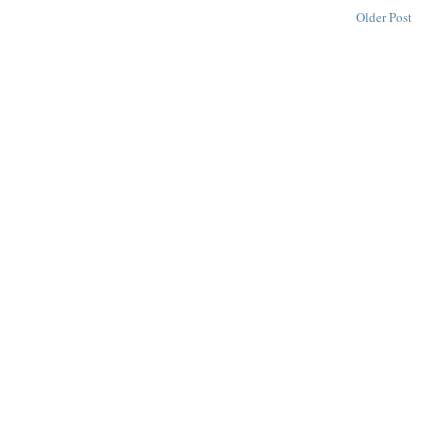
Older Post