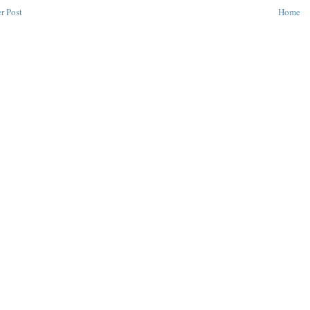
r Post
Home