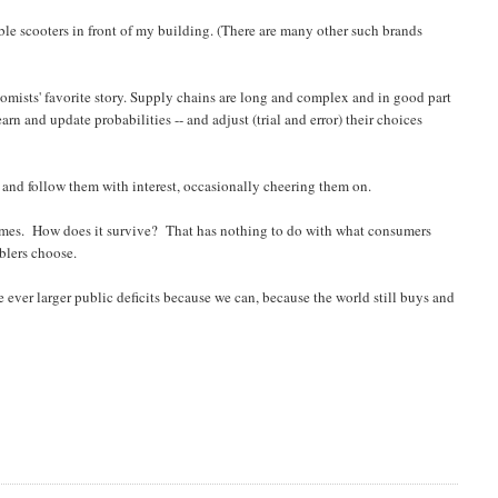
ble scooters in front of my building. (There are many other such brands
sts' favorite story. Supply chains are long and complex and in good part
n and update probabilities -- and adjust (trial and error) their choices
) and follow them with interest, occasionally cheering them on.
 times. How does it survive? That has nothing to do with what consumers
blers choose.
te ever larger public deficits because we can, because the world still buys and