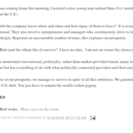
 was coming home this morning, I noticed a nice young man unload three
Bird
renta
d the U.S.)
did the company know where and when and how many of them to leave? It is economi
sonal. They also involve entrepreneurs and managers who continuously strive to lear
dingly. Repeated an uncountable number of times, this explains our prosperity.
Bird (and the others like it) survive? I have no idea. I am not an owner (by choice
ve mentioned conventional, politically- rather than market-provided transit, many
e but has everything to do with what politically connected providers and their ena
ite of our prosperity, we manage to survive in spite of all this awfulness. We genera
 U.S. debt. You just have to remain the world's tallest pygmy.
ED
Bird works.
Many eyes on the street
.
TED BY
PETER GORDON
AT
5/19/2018 09:37:00 AM