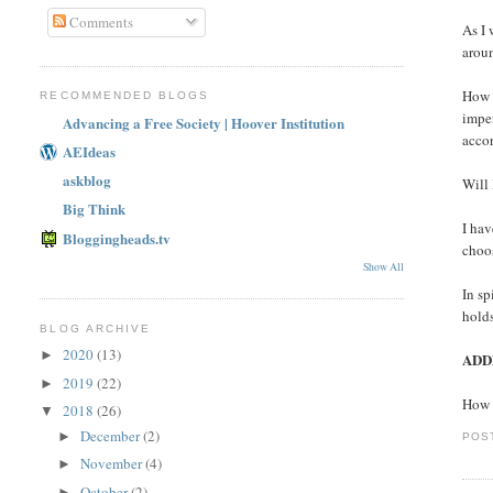
Comments
As I
aroun
How 
RECOMMENDED BLOGS
imper
Advancing a Free Society | Hoover Institution
accor
AEIdeas
askblog
Will 
Big Think
I ha
Bloggingheads.tv
choos
Show All
In sp
holds
BLOG ARCHIVE
2020
(13)
►
ADD
2019
(22)
►
How 
2018
(26)
▼
December
(2)
►
POS
November
(4)
►
October
(2)
►