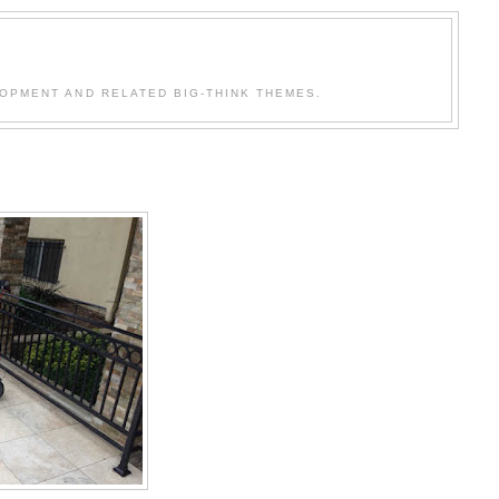
OPMENT AND RELATED BIG-THINK THEMES.