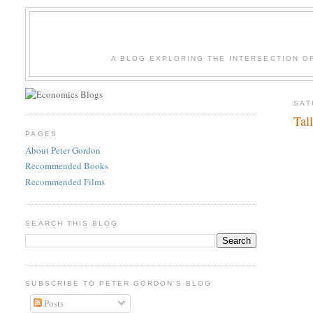
A BLOG EXPLORING THE INTERSECTION O
SAT
Tal
PAGES
About Peter Gordon
Recommended Books
Recommended Films
SEARCH THIS BLOG
SUBSCRIBE TO PETER GORDON'S BLOG
Posts