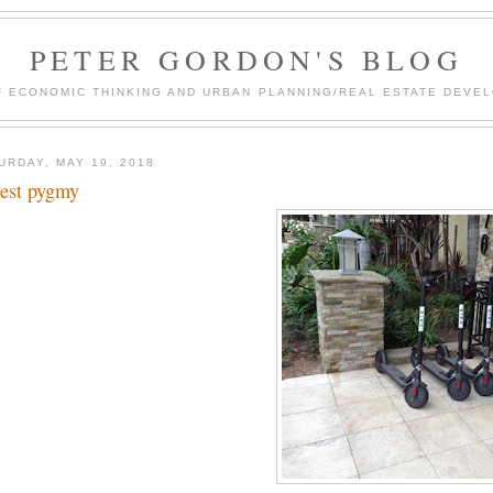
PETER GORDON'S BLOG
F ECONOMIC THINKING AND URBAN PLANNING/REAL ESTATE DEVEL
URDAY, MAY 19, 2018
lest pygmy