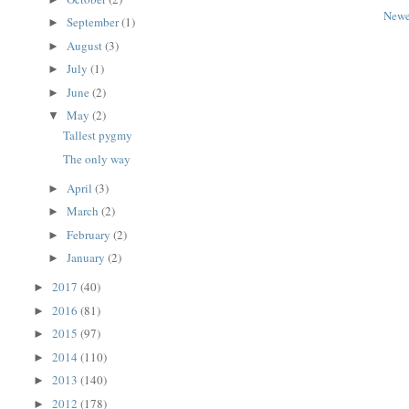
Newe
September
(1)
►
August
(3)
►
July
(1)
►
June
(2)
►
May
(2)
▼
Tallest pygmy
The only way
April
(3)
►
March
(2)
►
February
(2)
►
January
(2)
►
2017
(40)
►
2016
(81)
►
2015
(97)
►
2014
(110)
►
2013
(140)
►
2012
(178)
►