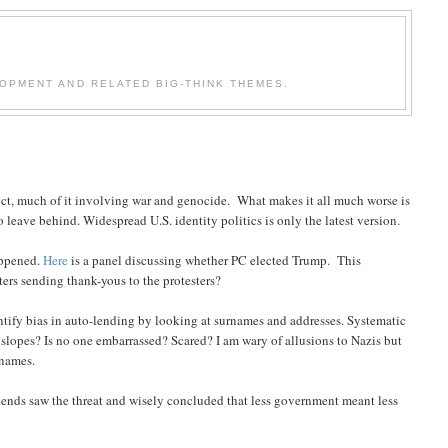
OPMENT AND RELATED BIG-THINK THEMES.
flict, much of it involving war and genocide. What makes it all much worse is
to leave behind. Widespread U.S. identity politics is only the latest version.
appened.
Here
is a panel discussing whether PC elected Trump. This
rs sending thank-yous to the protesters?
ntify bias in auto-lending by looking at surnames and addresses. Systematic
 slopes? Is no one embarrassed? Scared? I am wary of allusions to Nazis but
 names.
iends saw the threat and wisely concluded that less government meant less