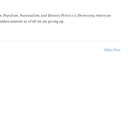
m, Populism, Nationalism, and Identity Politics is Destroying American
author reminds us of all we are giving up.
Older Post