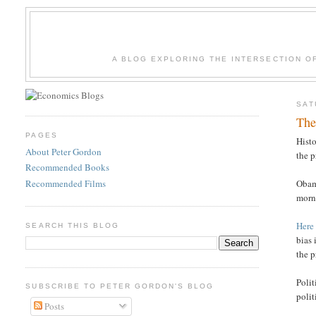
A BLOG EXPLORING THE INTERSECTION O
SAT
The
PAGES
Histo
About Peter Gordon
the p
Recommended Books
Recommended Films
Obam
morn
Here
SEARCH THIS BLOG
bias 
the p
Poli
SUBSCRIBE TO PETER GORDON'S BLOG
polit
Posts