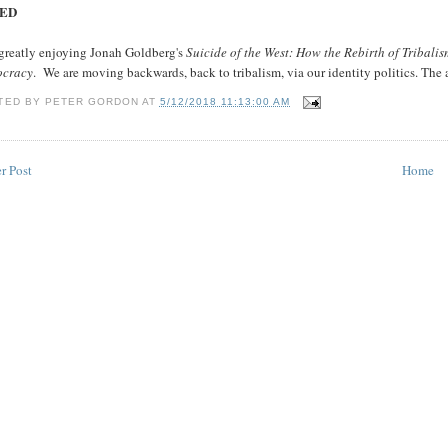
ED
 greatly enjoying Jonah Goldberg's
Suicide of the West: How the Rebirth of Tribalis
cracy
. We are moving backwards, back to tribalism, via our identity politics. The 
TED BY
PETER GORDON
AT
5/12/2018 11:13:00 AM
r Post
Home