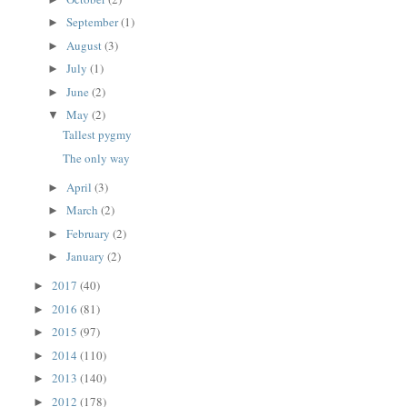
September
(1)
►
August
(3)
►
July
(1)
►
June
(2)
►
May
(2)
▼
Tallest pygmy
The only way
April
(3)
►
March
(2)
►
February
(2)
►
January
(2)
►
2017
(40)
►
2016
(81)
►
2015
(97)
►
2014
(110)
►
2013
(140)
►
2012
(178)
►