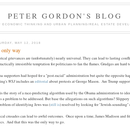
PETER GORDON'S BLOG
F ECONOMIC THINKING AND URBAN PLANNING/REAL ESTATE DEVEL
URDAY, MAY 12, 2018
 only way
rical grievances are (unfortunately) nearly universal. They can lead to lasting con
ractically irresistible temptation for politicians to fan the flames. Grudges are hard 
a supporters had hoped for a "post-racial" administration but quite the opposite h
ing's
WSJ
includes an
editorial
about protests at George Mason. Are Trump supporte
is the story of a race-predicting algorithm used by the Obama administration to ide
is a problem to be addressed. But base the allegations on such algorithms? Slippery
roblem of identifying Jews was (
still is
) resolved by looking for "Jewish-sounding"
tical crusades can lead to awful outcomes. Once upon a time, James Madison and fr
ics. And that this was the only way to go.