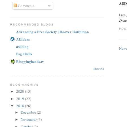
ADD
Comments
I am
Demo
RECOMMENDED BLOGS
POS
Advancing a Free Society | Hoover Institution
AEIdeas
askblog
Newe
Big Think
Bloggingheads.tv
Show All
BLOG ARCHIVE
2020
(13)
►
2019
(22)
►
2018
(26)
▼
December
(2)
►
November
(4)
►
October
(2)
►