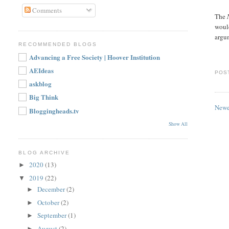
Comments
The
woul
argu
RECOMMENDED BLOGS
Advancing a Free Society | Hoover Institution
AEIdeas
POS
askblog
Big Think
Newe
Bloggingheads.tv
Show All
BLOG ARCHIVE
2020
(13)
►
2019
(22)
▼
December
(2)
►
October
(2)
►
September
(1)
►
August
(2)
►