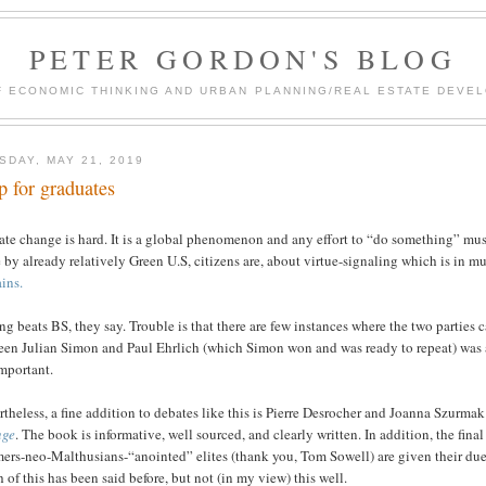
PETER GORDON'S BLOG
F ECONOMIC THINKING AND URBAN PLANNING/REAL ESTATE DEVEL
SDAY, MAY 21, 2019
p for graduates
te change is hard. It is a global phenomenon and any effort to “do something” must
by already relatively Green U.S, citizens are, about virtue-signaling which is in
ins.
ng beats BS, they say. Trouble is that there are few instances where the two partie
een Julian Simon and Paul Ehrlich (which Simon won and was ready to repeat) was 
mportant.
theless, a fine addition to debates like this is Pierre Desrocher and Joanna Szurmak
nge
. The book is informative, well sourced, and clearly written. In addition, the fin
ers-neo-Malthusians-“anointed” elites (thank you, Tom Sowell) are given their due 
of this has been said before, but not (in my view) this well.