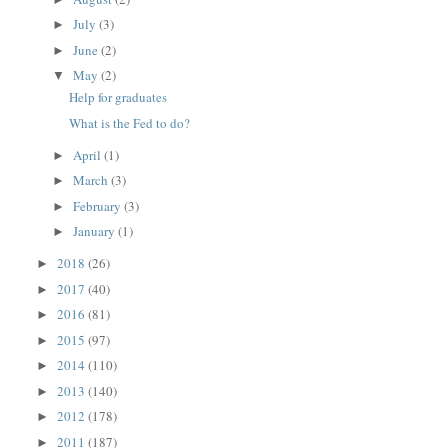
July
(3)
►
June
(2)
►
May
(2)
▼
Help for graduates
What is the Fed to do?
April
(1)
►
March
(3)
►
February
(3)
►
January
(1)
►
2018
(26)
►
2017
(40)
►
2016
(81)
►
2015
(97)
►
2014
(110)
►
2013
(140)
►
2012
(178)
►
2011
(187)
►