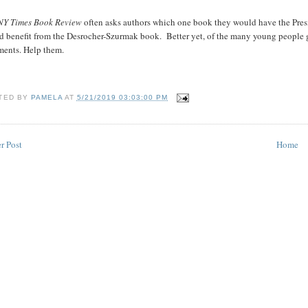
NY Times Book Review
often asks authors which one book they would have the Pres
d benefit from the Desrocher-Szurmak book.
Better yet, of the many young people 
ments. Help them.
TED BY
PAMELA
AT
5/21/2019 03:03:00 PM
r Post
Home