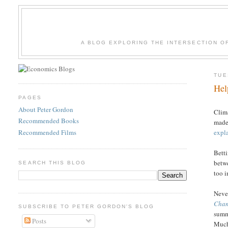
A BLOG EXPLORING THE INTERSECTION O
TUE
Hel
PAGES
About Peter Gordon
Clima
Recommended Books
made 
Recommended Films
expla
Betti
betw
SEARCH THIS BLOG
too i
Never
Cha
SUBSCRIBE TO PETER GORDON'S BLOG
summ
Posts
Much 