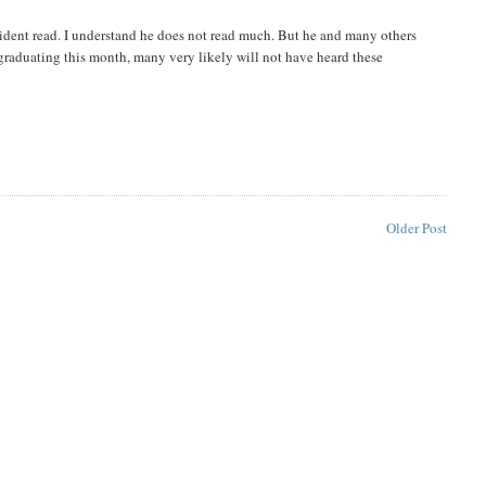
ident read. I understand he does not read much. But he and many others
graduating this month, many very likely will not have heard these
Older Post