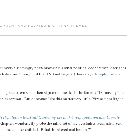
OPMENT AND RELATED BIG-THINK THEMES.
 involve seemingly near-impossible global political cooperation. Sacrifices
 much demand throughout the U.S. (and beyond) these days.
Joseph Epstein
s can agree to terms and then sign on to the deal. The famous “Doomsday”
bet
an exception.
But outcomes like this matter very little. Virtue signaling is
’s
Population Bombed! Exploding the Link Overpopulation and Climate
al chapters wonderfully probe the mind set of the pessimists. Pessimists-zero-
in the chapter entitled “Blind, blinkered and bought?”