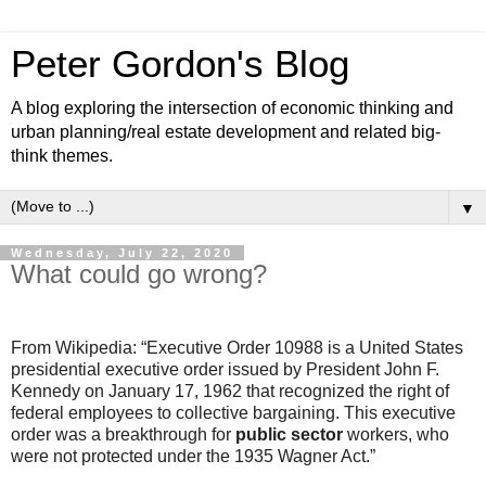
Peter Gordon's Blog
A blog exploring the intersection of economic thinking and
urban planning/real estate development and related big-
think themes.
▼
Wednesday, July 22, 2020
What could go wrong?
From Wikipedia: “Executive Order 10988 is a United States
presidential executive order issued by President John F.
Kennedy on January 17, 1962 that recognized the right of
federal employees to collective bargaining. This executive
order was a breakthrough for
public sector
workers, who
were not protected under the 1935 Wagner Act.”