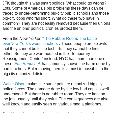
JFK thought this was smart politics. What could go wrong?
Lots. Some of America’s big problems these days can be
traced to under-performing big-city public schools and those
big-city cops who fall short. What do these two have in
common? They are not easily removed because their unions
and the unions' political cronies protect them.
From the
New Yorker
:
“The Rubber Room: The battle
overNew York’s worst teachers
”. These people are so awful
that they cannot be left to tech. But they cannot be fired
either. So they are warehoused in the “Temporary
Reassignment Center” instead. NYC has more than one of
these.
Eric Hanushek
has famously shown the harm done by
bad teachers. But removing them is almost impossible in the
big city unionized districts.
Walter Olson
makes the same point re unionized big city
police forces. The damage done by the few bad cops is well
understood. But there is no rubber room. They are kept on
the job, usually until they retire. The consequences are also
well known and easily seen on various media platforms.