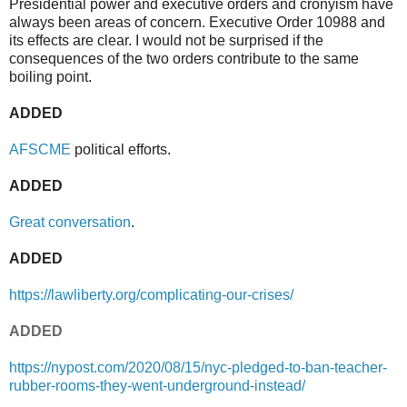
Presidential power and executive orders and cronyism have
always been areas of concern. Executive Order 10988 and
its effects are clear. I would not be surprised if the
consequences of the two orders contribute to the same
boiling point.
ADDED
AFSCME
political efforts.
ADDED
Great conversation
.
ADDED
https://lawliberty.org/complicating-our-crises/
ADDED
https://nypost.com/2020/08/15/nyc-pledged-to-ban-teacher-
rubber-rooms-they-went-underground-instead/