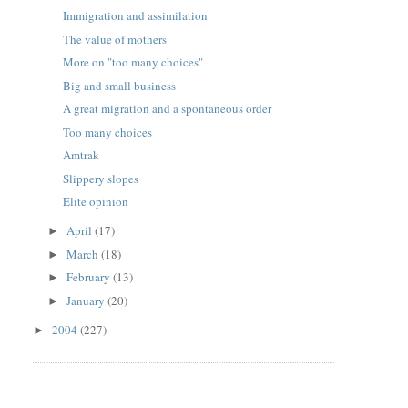
Immigration and assimilation
The value of mothers
More on "too many choices"
Big and small business
A great migration and a spontaneous order
Too many choices
Amtrak
Slippery slopes
Elite opinion
April
(17)
►
March
(18)
►
February
(13)
►
January
(20)
►
2004
(227)
►