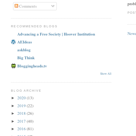
probl
Comments
POS
RECOMMENDED BLOGS
Newe
Advancing a Free Society | Hoover Institution
AEIdeas
askblog
Big Think
Bloggingheads.tv
Show All
BLOG ARCHIVE
2020
(13)
►
2019
(22)
►
2018
(26)
►
2017
(40)
►
2016
(81)
►