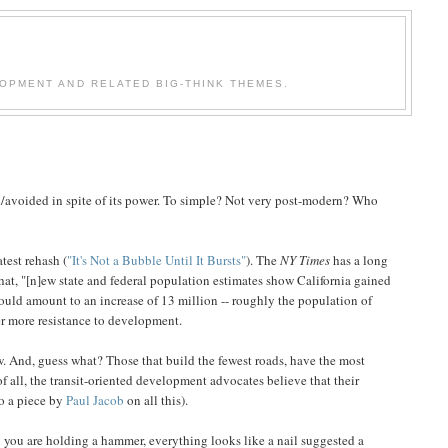
OPMENT AND RELATED BIG-THINK THEMES.
ed/avoided in spite of its power. To simple? Not very post-modern? Who
test rehash (
"It's Not a Bubble Until It Bursts"
). The
NY Times
has a long
hat, "[n]ew state and federal population estimates show California gained
would amount to an increase of 13 million -- roughly the population of
ver more resistance to development.
 And, guess what? Those that build the fewest roads, have the most
 all, the transit-oriented development advocates believe that their
to a piece by
Paul Jacob
on all this).
you are holding a hammer, everything looks like a nail suggested a