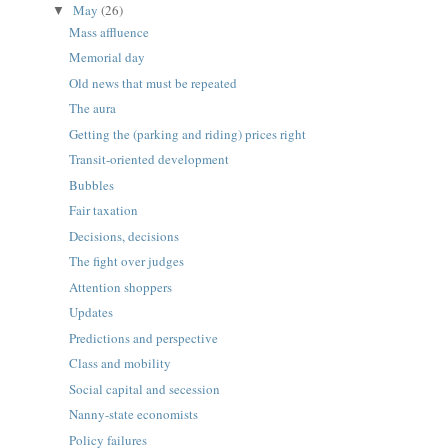
May
(26)
▼
Mass affluence
Memorial day
Old news that must be repeated
The aura
Getting the (parking and riding) prices right
Transit-oriented development
Bubbles
Fair taxation
Decisions, decisions
The fight over judges
Attention shoppers
Updates
Predictions and perspective
Class and mobility
Social capital and secession
Nanny-state economists
Policy failures