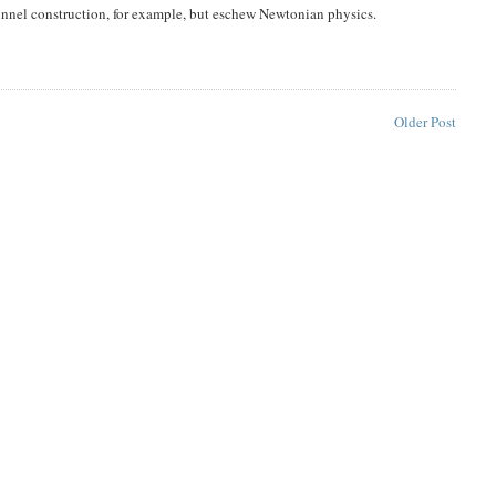
 tunnel construction, for example, but eschew Newtonian physics.
Older Post