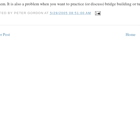
em. It is also a problem when you want to practice (or discuss) bridge building or
TED BY
PETER GORDON
AT
5/29/2005 08:51:00 AM
r Post
Home