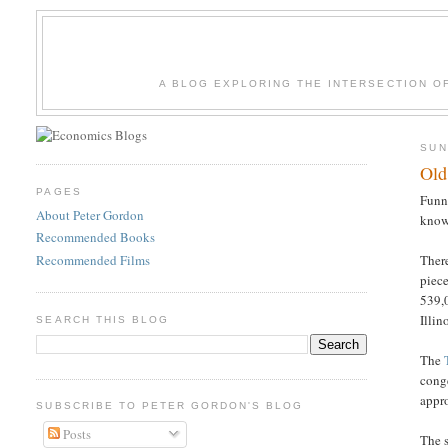
A BLOG EXPLORING THE INTERSECTION O
SUN
Old
PAGES
Funny
About Peter Gordon
know
Recommended Books
Recommended Films
There
piec
539,0
Illin
SEARCH THIS BLOG
The
cong
appro
SUBSCRIBE TO PETER GORDON'S BLOG
Posts
The 