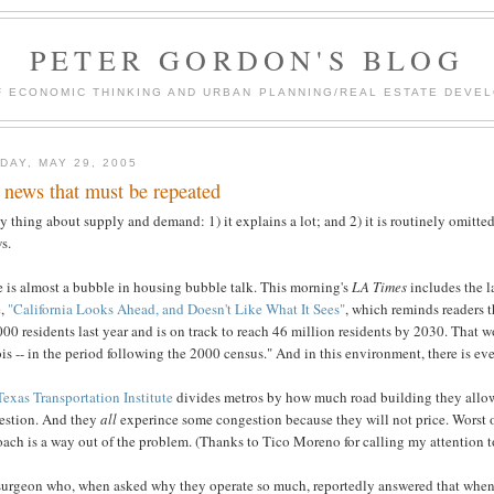
PETER GORDON'S BLOG
F ECONOMIC THINKING AND URBAN PLANNING/REAL ESTATE DEVEL
DAY, MAY 29, 2005
 news that must be repeated
 thing about supply and demand: 1) it explains a lot; and 2) it is routinely omitt
s.
 is almost a bubble in housing bubble talk. This morning's
LA Times
includes the la
e,
"California Looks Ahead, and Doesn't Like What It Sees"
, which reminds readers t
00 residents last year and is on track to reach 46 million residents by 2030. That 
ois -- in the period following the 2000 census." And in this environment, there is e
Texas Transportation Institute
divides metros by how much road building they allow.
estion. And they
all
experince some congestion because they will not price. Worst of
ach is a way out of the problem. (Thanks to Tico Moreno for calling my attention 
surgeon who, when asked why they operate so much, reportedly answered that when 