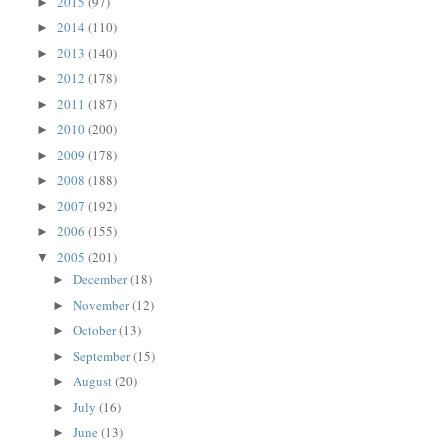
2015
(97)
►
2014
(110)
►
2013
(140)
►
2012
(178)
►
2011
(187)
►
2010
(200)
►
2009
(178)
►
2008
(188)
►
2007
(192)
►
2006
(155)
►
2005
(201)
▼
December
(18)
►
November
(12)
►
October
(13)
►
September
(15)
►
August
(20)
►
July
(16)
►
June
(13)
►