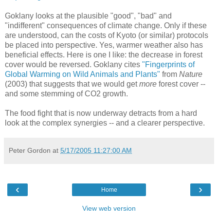
Goklany looks at the plausible "good", "bad" and
"indifferent" consequences of climate change. Only if these
are understood, can the costs of Kyoto (or similar) protocols
be placed into perspective. Yes, warmer weather also has
beneficial effects. Here is one I like: the decrease in forest
cover would be reversed. Goklany cites
"Fingerprints of
Global Warming on Wild Animals and Plants"
from
Nature
(2003) that suggests that we would get
more
forest cover --
and some stemming of CO2 growth.
The food fight that is now underway detracts from a hard
look at the complex synergies -- and a clearer perspective.
Peter Gordon
at
5/17/2005 11:27:00 AM
‹
›
Home
View web version