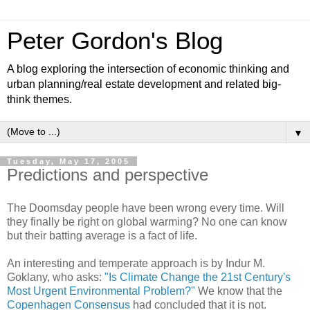
Peter Gordon's Blog
A blog exploring the intersection of economic thinking and
urban planning/real estate development and related big-
think themes.
▼
Tuesday, May 17, 2005
Predictions and perspective
The Doomsday people have been wrong every time. Will
they finally be right on global warming? No one can know
but their batting average is a fact of life.
An interesting and temperate approach is by Indur M.
Goklany, who asks:
"Is Climate Change the 21st Century's
Most Urgent Environmental Problem?"
We know that the
Copenhagen Consensus
had concluded that it is not.