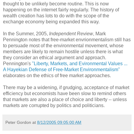
thought to be unlikely become routine. This is now
happening on the internet fairly regularly. The history of
wealth creation has lots to do with the scope of the
exchange economy being expanded this way.
In the Summer, 2005,
Independent Review
, Mark
Pennington notes that free-market envrionmentalism still has
to persuade most of the environmental movement, whose
members are likely to remain hostile unless there is what
they consider an ethical argument and approach.
Pennington's
"Liberty, Markets, and Evironmental Values ...
A Hayekian Defense of Free-Market Environmentalism"
elaborates on the ethics of free market approaches.
There may be a widening, if grudging, acceptance of market
efficiency but economists have been slow to remind others
that markets are also a place of choice and liberty -- unless
markets are corrupted by politics and politicians.
Peter Gordon
at
8/12/2005 09:05:00 AM