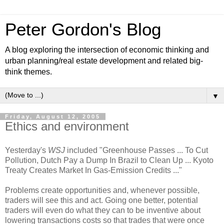
Peter Gordon's Blog
A blog exploring the intersection of economic thinking and
urban planning/real estate development and related big-
think themes.
▼
Friday, August 12, 2005
Ethics and environment
Yesterday's
WSJ
included "Greenhouse Passes ... To Cut
Pollution, Dutch Pay a Dump In Brazil to Clean Up ... Kyoto
Treaty Creates Market In Gas-Emission Credits ..."
Problems create opportunities and, whenever possible,
traders will see this and act. Going one better, potential
traders will even do what they can to be inventive about
lowering transactions costs so that trades that were once