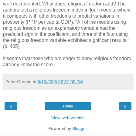
well documented. What does religious freedom add? The
authors test a religious freedom index in four models, where
it competes with other freedoms to predict variations in
prosperity (PPP per capita GDP). "All of the models using
religious freedom as an explanatory variable had the
predicted sign in the coefficient, and three of the four using
the religious freedom variable exhibited significant results."
(p. 405).
It seems that those who are eager to deny religious freedom
already know the score.
Peter Gordon
at
8/10/2005 02:37:00 PM
‹
›
Home
View web version
Powered by
Blogger
.