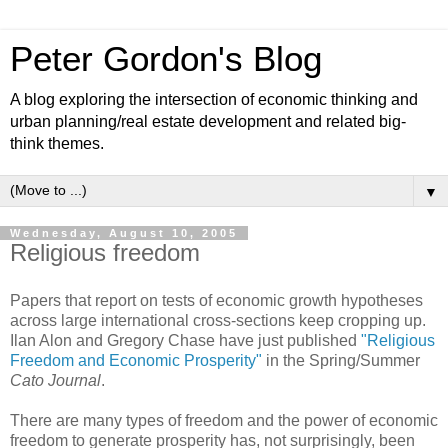
Peter Gordon's Blog
A blog exploring the intersection of economic thinking and
urban planning/real estate development and related big-
think themes.
▼
Wednesday, August 10, 2005
Religious freedom
Papers that report on tests of economic growth hypotheses
across large international cross-sections keep cropping up.
Ilan Alon and Gregory Chase have just published
"Religious
Freedom and Economic Prosperity"
in the Spring/Summer
Cato Journal
.
There are many types of freedom and the power of economic
freedom to generate prosperity has, not surprisingly, been