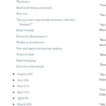
The basics
"Cons
Hard work being concerned
Win-win
"The 
"Do you want some health insurance with that
hammer?"
"The 
Mayor
Keep it handy
Fooled by Randomness?
"Beca
Worthy re downtowns
place
New and improved housing markets
Terms of trade
"Ride
Hand-wringing
"Duar
First run at the trough
August
(10)
►
"The 
Inlan
July
(16)
►
June
(11)
►
"Last
May
(17)
►
Calif
April
(9)
►
March
(10)
►
"Still