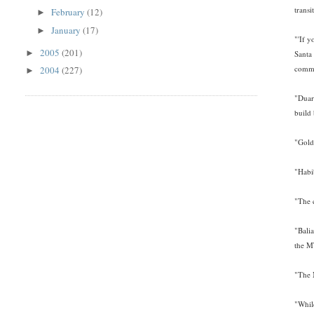
trans
February
(12)
►
January
(17)
►
"'If y
2005
(201)
►
Santa
comme
2004
(227)
►
"Duart
build 
"Gold
"Habib
"The 
"Balia
the M
"The M
"While