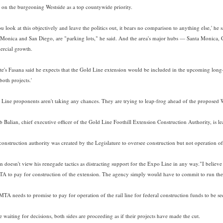
it on the burgeoning Westside as a top countywide priority.
ou look at this objectively and leave the politics out, it bears no comparison to anything else,' he
 Monica and San Diego, are "parking lots," he said. And the area's major hubs — Santa Monica, 
rcial growth.
e's Fasana said he expects that the Gold Line extension would be included in the upcoming long-ra
both projects.'
 Line proponents aren't taking any chances. They are trying to leap-frog ahead of the proposed W
 Balian, chief executive officer of the Gold Line Foothill Extension Construction Authority, is le
construction authority was created by the Legislature to oversee construction but not operation 
n doesn't view his renegade tactics as distracting support for the Expo Line in any way."I believe 
TA to pay for construction of the extension. The agency simply would have to commit to run the e
TA needs to promise to pay for operation of the rail line for federal construction funds to be se
 waiting for decisions, both sides are proceeding as if their projects have made the cut.