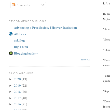
L.A. 
Comments
By Je
Septe
RECOMMENDED BLOGS
Advancing a Free Society | Hoover Institution
"As th
AEIdeas
"Shou
askblog
Big Think
"Thou
Bloggingheads.tv
Show All
"Even 
the sa
BLOG ARCHIVE
"'The
2020
(13)
►
quest
2019
(22)
►
"Rep.
2018
(26)
►
2017
(40)
►
"Drei
2016
(81)
►
Intern