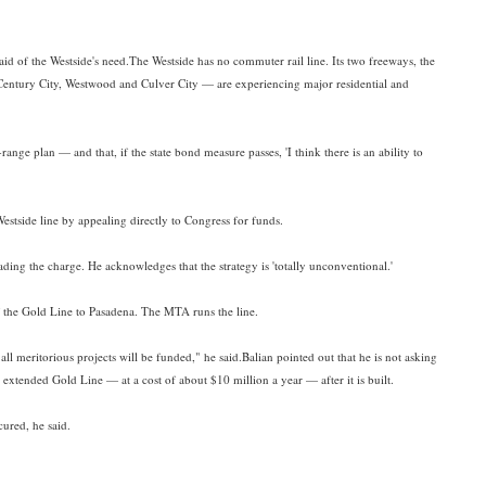
 said of the Westside's need.The Westside has no commuter rail line. Its two freeways, the
Century City, Westwood and Culver City — are experiencing major residential and
nge plan — and that, if the state bond measure passes, 'I think there is an ability to
estside line by appealing directly to Congress for funds.
ading the charge. He acknowledges that the strategy is 'totally unconventional.'
of the Gold Line to Pasadena. The MTA runs the line.
all meritorious projects will be funded," he said.Balian pointed out that he is not asking
xtended Gold Line — at a cost of about $10 million a year — after it is built.
cured, he said.