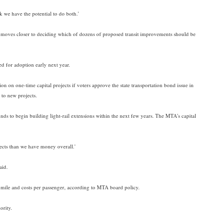
k we have the potential to do both.'
y moves closer to deciding which of dozens of proposed transit improvements should be
ed for adoption early next year.
lion on one-time capital projects if voters approve the state transportation bond issue in
 to new projects.
funds to begin building light-rail extensions within the next few years. The MTA's capital
ojects than we have money overall.'
aid.
er mile and costs per passenger, according to MTA board policy.
ority.