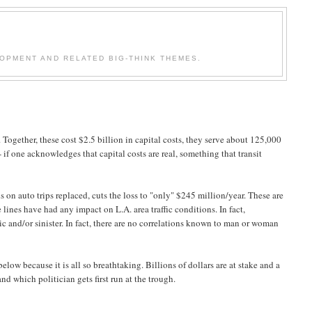
OPMENT AND RELATED BIG-THINK THEMES.
. Together, these cost $2.5 billion in capital costs, they serve about 125,000
 if one acknowledges that capital costs are real, something that transit
ns on auto trips replaced, cuts the loss to "only" $245 million/year. These are
 lines have had any impact on L.A. area traffic conditions. In fact,
ric and/or sinister. In fact, there are no correlations known to man or woman
low because it is all so breathtaking. Billions of dollars are at stake and a
d which politician gets first run at the trough.