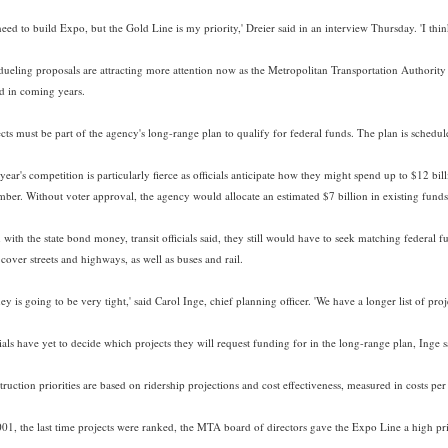
eed to build Expo, but the Gold Line is my priority,' Dreier said in an interview Thursday. 'I thin
dueling proposals are attracting more attention now as the Metropolitan Transportation Authorit
d in coming years.
cts must be part of the agency's long-range plan to qualify for federal funds. The plan is schedul
year's competition is particularly fierce as officials anticipate how they might spend up to $12 bil
ber. Without voter approval, the agency would allocate an estimated $7 billion in existing funds
with the state bond money, transit officials said, they still would have to seek matching federal 
cover streets and highways, as well as buses and rail.
y is going to be very tight,' said Carol Inge, chief planning officer. 'We have a longer list of pr
ials have yet to decide which projects they will request funding for in the long-range plan, Inge s
truction priorities are based on ridership projections and cost effectiveness, measured in costs p
001, the last time projects were ranked, the MTA board of directors gave the Expo Line a high pri