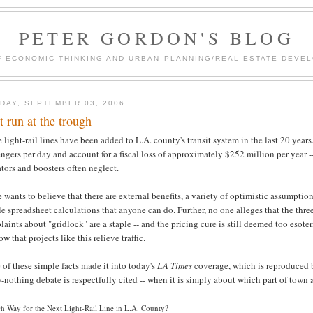
PETER GORDON'S BLOG
F ECONOMIC THINKING AND URBAN PLANNING/REAL ESTATE DEVEL
DAY, SEPTEMBER 03, 2006
st run at the trough
 light-rail lines have been added to L.A. county's transit system in the last 20 years
ngers per day and account for a fiscal loss of approximately $252 million per year --
tors and boosters often neglect.
e wants to believe that there are external benefits, a variety of optimistic assumptio
e spreadsheet calculations that anyone can do. Further, no one alleges that the three
aints about "gridlock" are a staple -- and the pricing cure is still deemed too esote
ow that projects like this relieve traffic.
of these simple facts made it into today's
LA Times
coverage, which is reproduced be
nothing debate is respectfully cited -- when it is simply about which part of town an
h Way for the Next Light-Rail Line in L.A. County?