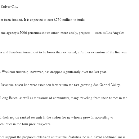
 Culver City.
t been funded. It is expected to cost $750 million to build.
 the agency's 2006 priorities shows other, more costly, projects — such as Los Angeles
and Pasadena turned out to be lower than expected, a further extension of the line was
 Weekend ridership, however, has dropped significantly over the last year.
Pasadena-based line were extended farther into the fast-growing San Gabriel Valley.
nd Long Beach, as well as thousands of commuters, many traveling from their homes in the
and their region ranked seventh in the nation for new-home growth, according to
counties in the four previous years.
ot support the proposed extension at this time. Statistics, he said, favor additional mass