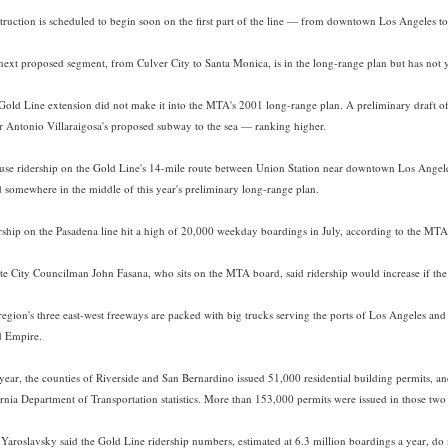
truction is scheduled to begin soon on the first part of the line — from downtown Los Angeles to
next proposed segment, from Culver City to Santa Monica, is in the long-range plan but has not ye
Gold Line extension did not make it into the MTA's 2001 long-range plan. A preliminary draft of
 Antonio Villaraigosa's proposed subway to the sea — ranking higher.
use ridership on the Gold Line's 14-mile route between Union Station near downtown Los Angeles 
d somewhere in the middle of this year's preliminary long-range plan.
rship on the Pasadena line hit a high of 20,000 weekday boardings in July, according to the MTA.
te City Councilman John Fasana, who sits on the MTA board, said ridership would increase if the 
region's three east-west freeways are packed with big trucks serving the ports of Los Angeles a
d Empire.
 year, the counties of Riverside and San Bernardino issued 51,000 residential building permits, 
ornia Department of Transportation statistics. More than 153,000 permits were issued in those two 
, Yaroslavsky said the Gold Line ridership numbers, estimated at 6.3 million boardings a year, do n