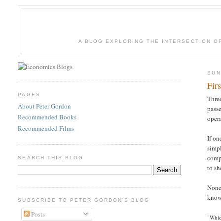
A BLOG EXPLORING THE INTERSECTION O
SUN
Fir
PAGES
Three
About Peter Gordon
passe
Recommended Books
opera
Recommended Films
If on
simpl
compl
SEARCH THIS BLOG
to sh
None 
know-
SUBSCRIBE TO PETER GORDON'S BLOG
Posts
"Whic