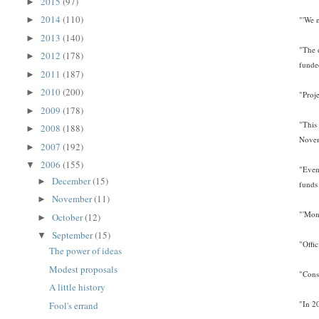
2015
(97)
►
2014
(110)
"'We n
►
2013
(140)
►
"The 
2012
(178)
►
funde
2011
(187)
►
2010
(200)
►
"Proje
2009
(178)
►
"This 
2008
(188)
►
Novem
2007
(192)
►
2006
(155)
▼
"Even 
December
(15)
►
funds 
November
(11)
►
"'Mone
October
(12)
►
September
(15)
▼
"Offic
The power of ideas
Modest proposals
"Cons
A little history
"In 2
Fool's errand