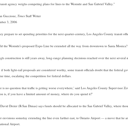
transit agency weighs competing plans for lines to the Westside and San Gabriel Valley."
an Guccione,
Times
Staff Writer
mber 3, 2006
ey prepare to set spending priorities for the next quarter-century, Los Angeles County transit offic
ld the Westside's proposed Expo Line be extended all the way from downtown to Santa Monica? 
gh construction is still years away, long-range planning decisions reached over the next several 
if both light-rail proposals are considered worthy, some transit officials doubt that the federal 
me time, escalating the competition for federal dollars.
re is no question that traffic is getting worse everywhere,' said Los Angeles County Supervisor Z
ion is, if you have a limited amount of money, where do you spend it?'
 David Dreier (R-San Dimas) says funds should be allocated to the San Gabriel Valley, where tho
er envisions someday extending the line even farther east, to Ontario Airport — a move that he a
ational Airport.