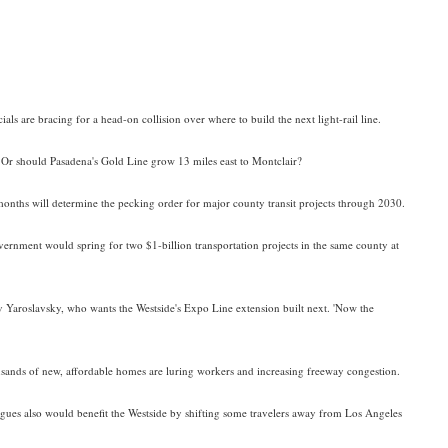
ials are bracing for a head-on collision over where to build the next light-rail line.
Or should Pasadena's Gold Line grow 13 miles east to Montclair?
months will determine the pecking order for major county transit projects through 2030.
government would spring for two $1-billion transportation projects in the same county at
ev Yaroslavsky, who wants the Westside's Expo Line extension built next. 'Now the
usands of new, affordable homes are luring workers and increasing freeway congestion.
rgues also would benefit the Westside by shifting some travelers away from Los Angeles