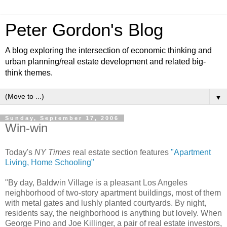
Peter Gordon's Blog
A blog exploring the intersection of economic thinking and
urban planning/real estate development and related big-
think themes.
▼
Sunday, September 17, 2006
Win-win
Today's
NY Times
real estate section features
"Apartment
Living, Home Schooling"
"By day, Baldwin Village is a pleasant Los Angeles
neighborhood of two-story apartment buildings, most of them
with metal gates and lushly planted courtyards. By night,
residents say, the neighborhood is anything but lovely. When
George Pino and Joe Killinger, a pair of real estate investors,