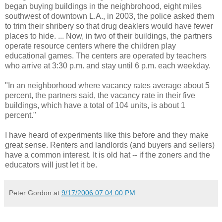
began buying buildings in the neighbrohood, eight miles
southwest of downtown L.A., in 2003, the police asked them
to trim their shribery so that drug deaklers would have fewer
places to hide. ... Now, in two of their buildings, the partners
operate resource centers where the children play
educational games. The centers are operated by teachers
who arrive at 3:30 p.m. and stay until 6 p.m. each weekday.
"In an neighborhood where vacancy rates average about 5
percent, the partners said, the vacancy rate in their five
buildings, which have a total of 104 units, is about 1
percent."
I have heard of experiments like this before and they make
great sense. Renters and landlords (and buyers and sellers)
have a common interest. It is old hat -- if the zoners and the
educators will just let it be.
Peter Gordon
at
9/17/2006 07:04:00 PM