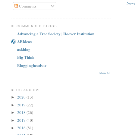
Newe
Comments
RECOMMENDED BLOGS
Advancing a Free Society | Hoover Institution
AEIdeas
askblog
Big Think
Bloggingheads.tv
Show All
BLOG ARCHIVE
2020
(13)
►
2019
(22)
►
2018
(26)
►
2017
(40)
►
2016
(81)
►