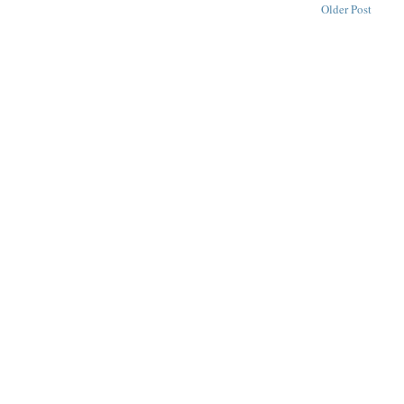
Older Post