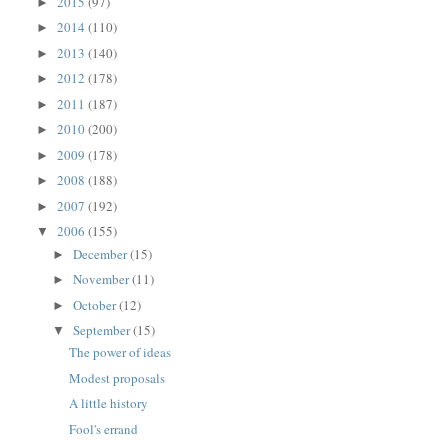
2015
(97)
►
2014
(110)
►
2013
(140)
►
2012
(178)
►
2011
(187)
►
2010
(200)
►
2009
(178)
►
2008
(188)
►
2007
(192)
►
2006
(155)
▼
December
(15)
►
November
(11)
►
October
(12)
►
September
(15)
▼
The power of ideas
Modest proposals
A little history
Fool's errand