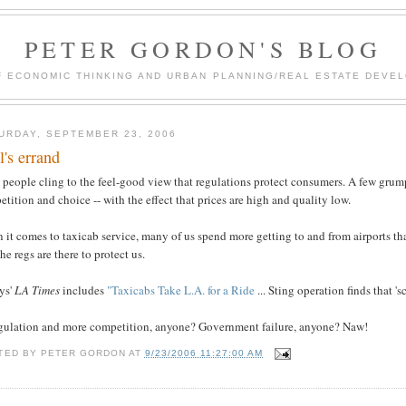
PETER GORDON'S BLOG
F ECONOMIC THINKING AND URBAN PLANNING/REAL ESTATE DEVEL
URDAY, SEPTEMBER 23, 2006
l's errand
people cling to the feel-good view that regulations protect consumers. A few grump
tition and choice -- with the effect that prices are high and quality low.
it comes to taxicab service, many of us spend more getting to and from airports th
the regs are there to protect us.
ys'
LA Times
includes
"Taxicabs Take L.A. for a Ride
... Sting operation finds that 's
gulation and more competition, anyone? Government failure, anyone? Naw!
TED BY
PETER GORDON
AT
9/23/2006 11:27:00 AM