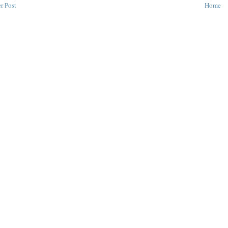
r Post
Home