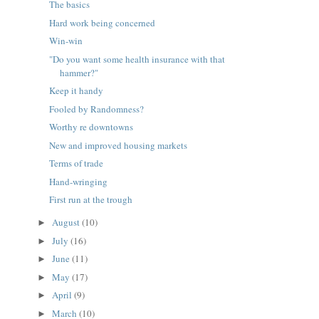
The basics
Hard work being concerned
Win-win
"Do you want some health insurance with that
hammer?"
Keep it handy
Fooled by Randomness?
Worthy re downtowns
New and improved housing markets
Terms of trade
Hand-wringing
First run at the trough
August
(10)
►
July
(16)
►
June
(11)
►
May
(17)
►
April
(9)
►
March
(10)
►