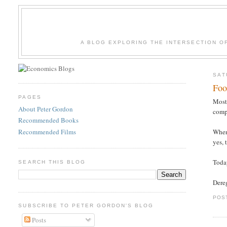
A BLOG EXPLORING THE INTERSECTION O
SAT
Foo
PAGES
Most 
About Peter Gordon
compe
Recommended Books
Recommended Films
When 
yes, 
Toda
SEARCH THIS BLOG
Dere
POS
SUBSCRIBE TO PETER GORDON'S BLOG
Posts