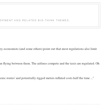
OPMENT AND RELATED BIG-THINK THEMES.
y economists (and some others) point out that most regulations also limit
an flying between them. The airlines compete and the taxis are regulated. Oh
cenic routes' and potentially rigged meters inflated costs half the time ..."