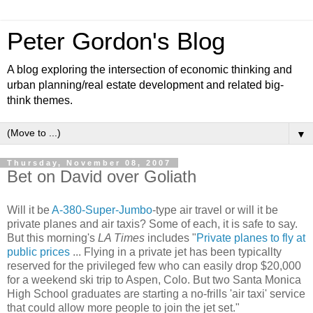
Peter Gordon's Blog
A blog exploring the intersection of economic thinking and
urban planning/real estate development and related big-
think themes.
▼
Thursday, November 08, 2007
Bet on David over Goliath
Will it be
A-380-Super-Jumbo
-type air travel or will it be
private planes and air taxis? Some of each, it is safe to say.
But this morning's
LA Times
includes "
Private planes to fly at
public prices
... Flying in a private jet has been typicallty
reserved for the privileged few who can easily drop $20,000
for a weekend ski trip to Aspen, Colo. But two Santa Monica
High School graduates are starting a no-frills 'air taxi' service
that could allow more people to join the jet set."