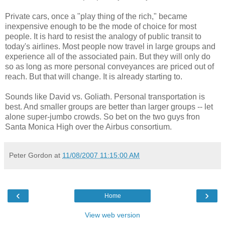
Private cars, once a "play thing of the rich," became
inexpensive enough to be the mode of choice for most
people. It is hard to resist the analogy of public transit to
today's airlines. Most people now travel in large groups and
experience all of the associated pain. But they will only do
so as long as more personal conveyances are priced out of
reach. But that will change. It is already starting to.
Sounds like David vs. Goliath. Personal transportation is
best. And smaller groups are better than larger groups -- let
alone super-jumbo crowds. So bet on the two guys fron
Santa Monica High over the Airbus consortium.
Peter Gordon
at
11/08/2007 11:15:00 AM
‹
›
Home
View web version