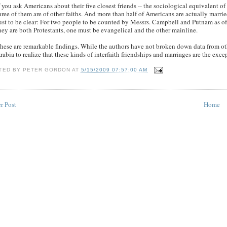
f you ask Americans about their five closest friends -- the sociological equivalent of
hree of them are of other faiths. And more than half of Americans are actually marrie
ust to be clear: For two people to be counted by Messrs. Campbell and Putnam as of di
hey are both Protestants, one must be evangelical and the other mainline.
hese are remarkable findings. While the authors have not broken down data from oth
rabia to realize that these kinds of interfaith friendships and marriages are the exce
TED BY
PETER GORDON
AT
5/15/2009 07:57:00 AM
r Post
Home