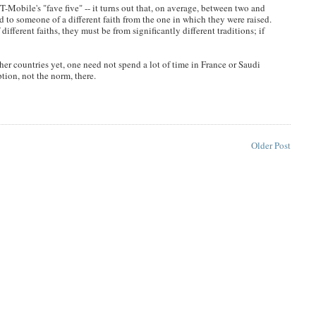
 T-Mobile's "fave five" -- it turns out that, on average, between two and
d to someone of a different faith from the one in which they were raised.
fferent faiths, they must be from significantly different traditions; if
er countries yet, one need not spend a lot of time in France or Saudi
ption, not the norm, there.
Older Post