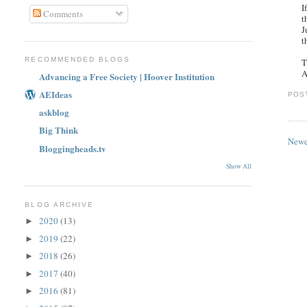
I
Comments
t
J
t
RECOMMENDED BLOGS
T
A
Advancing a Free Society | Hoover Institution
AEIdeas
POS
askblog
Big Think
Newe
Bloggingheads.tv
Show All
BLOG ARCHIVE
2020
(13)
►
2019
(22)
►
2018
(26)
►
2017
(40)
►
2016
(81)
►