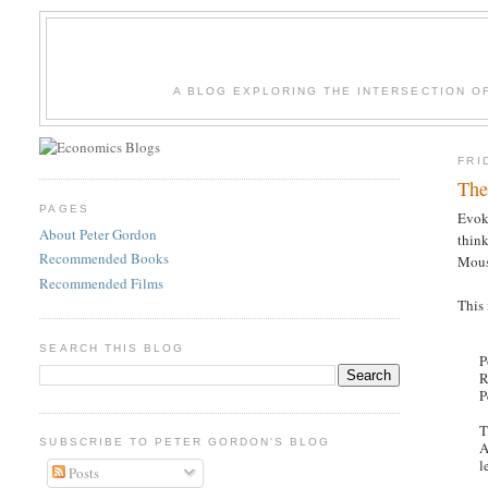
A BLOG EXPLORING THE INTERSECTION O
FRI
The
PAGES
Evok
About Peter Gordon
think
Recommended Books
Mouss
Recommended Films
This
SEARCH THIS BLOG
P
R
P
T
SUBSCRIBE TO PETER GORDON'S BLOG
A
l
Posts