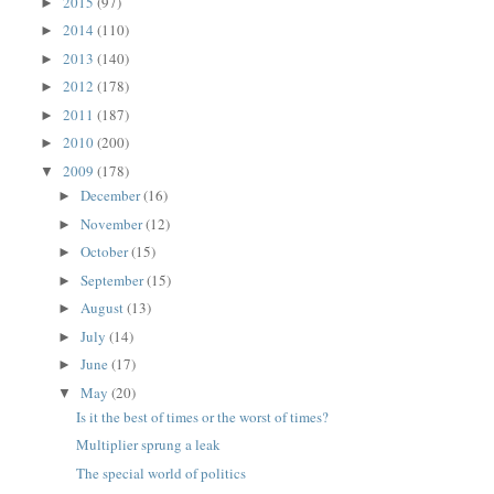
2015
(97)
►
2014
(110)
►
2013
(140)
►
2012
(178)
►
2011
(187)
►
2010
(200)
►
2009
(178)
▼
December
(16)
►
November
(12)
►
October
(15)
►
September
(15)
►
August
(13)
►
July
(14)
►
June
(17)
►
May
(20)
▼
Is it the best of times or the worst of times?
Multiplier sprung a leak
The special world of politics