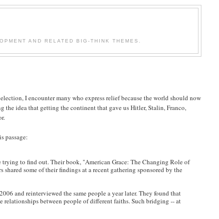
OPMENT AND RELATED BIG-THINK THEMES.
election, I encounter many who express relief because the world should now
 the idea that getting the continent that gave us Hitler, Stalin, Franco,
r.
is passage:
 trying to find out. Their book, "American Grace: The Changing Role of
s shared some of their findings at a recent gathering sponsored by the
2006 and reinterviewed the same people a year later. They found that
 relationships between people of different faiths. Such bridging -- at