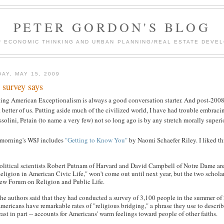
PETER GORDON'S BLOG
F ECONOMIC THINKING AND URBAN PLANNING/REAL ESTATE DEVEL
DAY, MAY 15, 2009
 survey says
ing American Exceptionalism is always a good conversation starter. And post-2008
 better of us. Putting aside much of the civilized world, I have had trouble embracing
olini, Petain (to name a very few) not so long ago is by any stretch morally superio
 morning's WSJ includes
"Getting to Know You"
by Naomi Schaefer Riley. I liked th
olitical scientists Robert Putnam of Harvard and David Campbell of Notre Dame are
eligion in American Civic Life," won't come out until next year, but the two scholar
ew Forum on Religion and Public Life.
he authors said that they had conducted a survey of 3,100 people in the summer of 
mericans have remarkable rates of "religious bridging," a phrase they use to describe
east in part -- accounts for Americans' warm feelings toward people of other faiths.