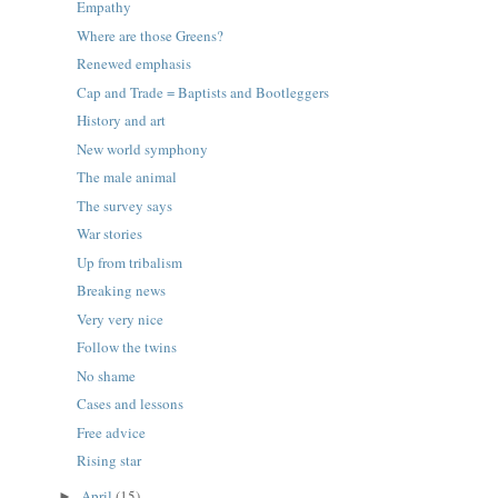
Empathy
Where are those Greens?
Renewed emphasis
Cap and Trade = Baptists and Bootleggers
History and art
New world symphony
The male animal
The survey says
War stories
Up from tribalism
Breaking news
Very very nice
Follow the twins
No shame
Cases and lessons
Free advice
Rising star
April
(15)
►