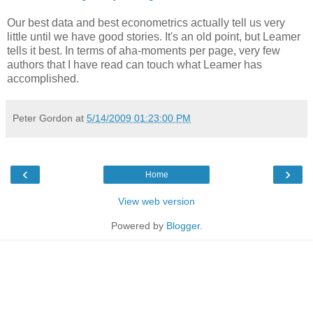
Our best data and best econometrics actually tell us very
little until we have good stories. It's an old point, but Leamer
tells it best. In terms of aha-moments per page, very few
authors that I have read can touch what Leamer has
accomplished.
Peter Gordon
at
5/14/2009 01:23:00 PM
‹
›
Home
View web version
Powered by
Blogger
.