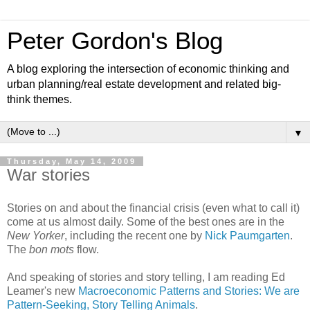
Peter Gordon's Blog
A blog exploring the intersection of economic thinking and
urban planning/real estate development and related big-
think themes.
▼
Thursday, May 14, 2009
War stories
Stories on and about the financial crisis (even what to call it)
come at us almost daily. Some of the best ones are in the
New Yorker
, including the recent one by
Nick Paumgarten
.
The
bon mots
flow.
And speaking of stories and story telling, I am reading Ed
Leamer's new
Macroeconomic Patterns and Stories: We are
Pattern-Seeking, Story Telling Animals
.