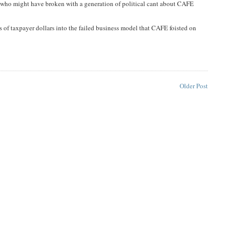
 who might have broken with a generation of political cant about CAFE
s of taxpayer dollars into the failed business model that CAFE foisted on
Older Post