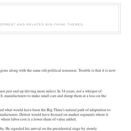
OPMENT AND RELATED BIG-THINK THEMES.
s gone along with the same old political nonsense. Trouble is that it is now
ers just end up driving more miles). In 34 years, not a whisper of
U.S. manufacturers to make small cars and dump them at a loss on the
ted what would have been the Big Three's natural path of adaptation to
 manufacturers. Detroit would have focused on market segments where it
s where labor cost is a lower share of value added.
ry. He signaled his arrival on the presidential stage by sternly