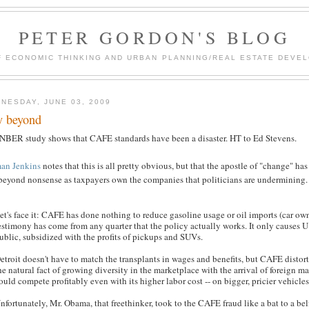
PETER GORDON'S BLOG
F ECONOMIC THINKING AND URBAN PLANNING/REAL ESTATE DEVEL
NESDAY, JUNE 03, 2009
 beyond
NBER study shows that CAFE standards have been a disaster. HT to Ed Stevens.
an Jenkins
notes that this is all pretty obvious, but that the apostle of "change" ha
beyond nonsense as taxpayers own the companies that politicians are undermining.
et's face it: CAFE has done nothing to reduce gasoline usage or oil imports (car own
estimony has come from any quarter that the policy actually works. It only causes 
ublic, subsidized with the profits of pickups and SUVs.
etroit doesn't have to match the transplants in wages and benefits, but CAFE distor
he natural fact of growing diversity in the marketplace with the arrival of foreign
ould compete profitably even with its higher labor cost -- on bigger, pricier vehicle
nfortunately, Mr. Obama, that freethinker, took to the CAFE fraud like a bat to a belf