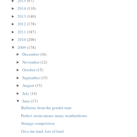
2015
(97)
►
2014
(110)
►
2013
(140)
►
2012
(178)
►
2011
(187)
►
2010
(200)
►
2009
(178)
▼
December
(16)
►
November
(12)
►
October
(15)
►
September
(15)
►
August
(13)
►
July
(14)
►
June
(17)
▼
Bulletins from the gender wars
Perfect storm means many weatherfronts
Strange competition
Give me land, lots of land