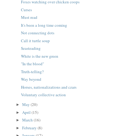
Foxes watching over chicken coops
Curses
Must read
It's been a long time coming
Not connecting dots
Call it turtle soup
Seasteading
White is the new green
"In the blood"
Truth-telling?
Way beyond
Horses, nationalizations and czars
Voluntary collective action
May
(20)
►
April
(15)
►
March
(16)
►
February
(8)
►
January
(17)
►