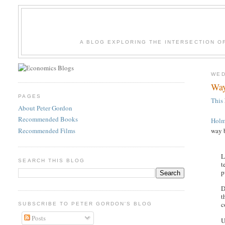
A BLOG EXPLORING THE INTERSECTION O
WED
Way
PAGES
This
About Peter Gordon
Recommended Books
Holm
Recommended Films
way 
L
SEARCH THIS BLOG
t
p
D
t
c
SUBSCRIBE TO PETER GORDON'S BLOG
Posts
U