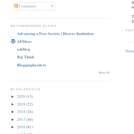
d
Comments
i
T
D
RECOMMENDED BLOGS
POS
Advancing a Free Society | Hoover Institution
AEIdeas
askblog
Newe
Big Think
Bloggingheads.tv
Show All
BLOG ARCHIVE
2020
(13)
►
2019
(22)
►
2018
(26)
►
2017
(40)
►
2016
(81)
►