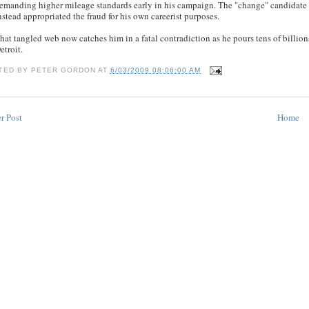
emanding higher mileage standards early in his campaign. The "change" candidate
nstead appropriated the fraud for his own careerist purposes.
hat tangled web now catches him in a fatal contradiction as he pours tens of billion
etroit.
TED BY
PETER GORDON
AT
6/03/2009 08:06:00 AM
r Post
Home