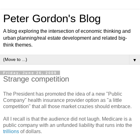
Peter Gordon's Blog
A blog exploring the intersection of economic thinking and
urban planning/real estate development and related big-
think themes.
▼
Friday, June 26, 2009
Strange competition
The President has promoted the idea of a new "Public
Company" health insurance provider option as "a little
competition" that all those market crazies should embrace.
All I recall is that the audience did not laugh. Medicare is a
public company with an unfunded liability that runs into the
trillions
of dollars.