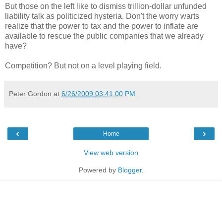
But those on the left like to dismiss trillion-dollar unfunded
liability talk as politicized hysteria. Don't the worry warts
realize that the power to tax and the power to inflate are
available to rescue the public companies that we already
have?
Competition? But not on a level playing field.
Peter Gordon
at
6/26/2009 03:41:00 PM
‹
›
Home
View web version
Powered by
Blogger
.