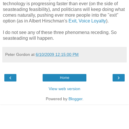
technology is progressing faster than ever (on the side of
seasteading feasibility), and politicians will keep doing what
comes naturally, pushing ever more people into the "exit"
option (as in Albert Hirschman's
Exit, Voice Loyalty
).
I do not see any of these three phenomena receding. So
seasteading will happen.
Peter Gordon
at
6/10/2009 12:15:00 PM
‹
›
Home
View web version
Powered by
Blogger
.