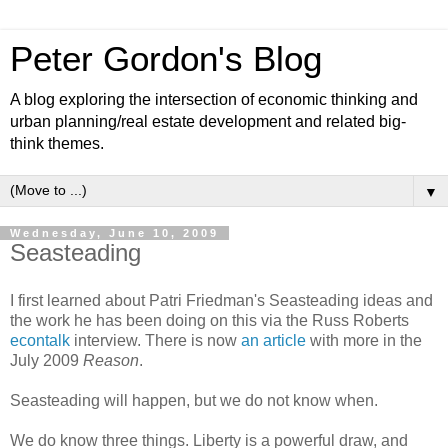
Peter Gordon's Blog
A blog exploring the intersection of economic thinking and
urban planning/real estate development and related big-
think themes.
▼
Wednesday, June 10, 2009
Seasteading
I first learned about Patri Friedman's Seasteading ideas and
the work he has been doing on this via the Russ Roberts
econtalk
interview. There is now
an article
with more in the
July 2009
Reason
.
Seasteading will happen, but we do not know when.
We do know three things. Liberty is a powerful draw, and