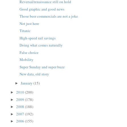
Reversal/renaissance still on hold
Good graphic and good news
Those beer commercials are not a joke
Not just here
Titanic
High-speed rail savings
Doing what comes naturally
False choice
Mobility
Super Sunday and super buzz
New data, old story
January
(15)
►
2010
(200)
►
2009
(178)
►
2008
(188)
►
2007
(192)
►
2006
(155)
►