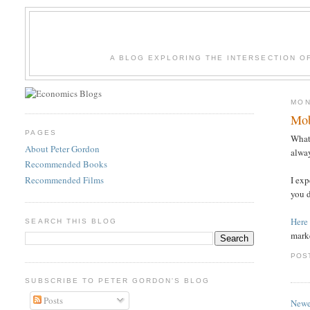
A BLOG EXPLORING THE INTERSECTION O
MON
Mob
PAGES
What 
About Peter Gordon
alway
Recommended Books
Recommended Films
I exp
you d
Here
SEARCH THIS BLOG
marke
POS
SUBSCRIBE TO PETER GORDON'S BLOG
Posts
Newe