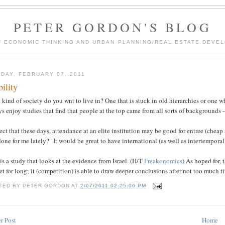
PETER GORDON'S BLOG
F ECONOMIC THINKING AND URBAN PLANNING/REAL ESTATE DEVEL
DAY, FEBRUARY 07, 2011
ility
kind of society do you wnt to live in? One that is stuck in old hierarchies or one w
s enjoy studies that find that people at the top came from all sorts of backgrounds --
ect that these days, attendance at an elite institution may be good for entree (cheap
one for me lately?" It would be great to have international (as well as intertemporal
is a study that looks at the evidence from Israel. (H/T
Freakonomics
) As hoped for, 
t for long; it (competition) is able to draw deeper conclusions after not too much t
TED BY
PETER GORDON
AT
2/07/2011 02:25:00 PM
r Post
Home