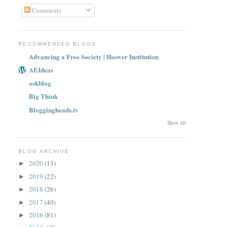
Comments
RECOMMENDED BLOGS
Advancing a Free Society | Hoover Institution
AEIdeas
askblog
Big Think
Bloggingheads.tv
Show All
BLOG ARCHIVE
2020
(13)
►
2019
(22)
►
2018
(26)
►
2017
(40)
►
2016
(81)
►