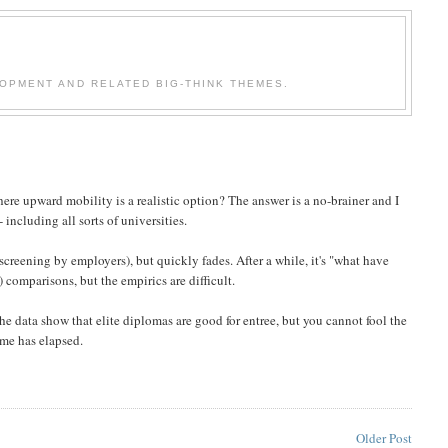
OPMENT AND RELATED BIG-THINK THEMES.
here upward mobility is a realistic option? The answer is a no-brainer and I
 including all sorts of universities.
 screening by employers), but quickly fades. After a while, it's "what have
) comparisons, but the empirics are difficult.
the data show that elite diplomas are good for entree, but you cannot fool the
ime has elapsed.
Older Post