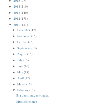
2015
(97)
►
2014
(110)
►
2013
(140)
►
2012
(178)
►
2011
(187)
▼
December
(17)
►
November
(16)
►
October
(15)
►
September
(13)
►
August
(15)
►
July
(15)
►
June
(16)
►
May
(18)
►
April
(17)
►
March
(17)
►
February
(13)
▼
Big questions, new index
Multiple choice