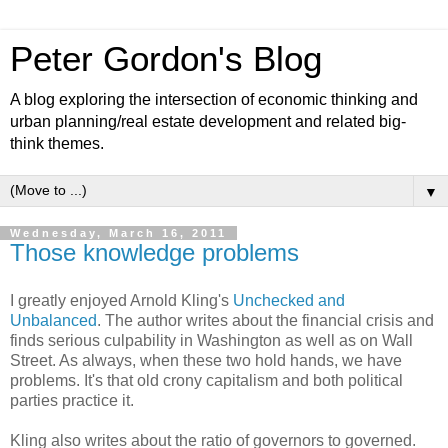
Peter Gordon's Blog
A blog exploring the intersection of economic thinking and
urban planning/real estate development and related big-
think themes.
▼
Wednesday, March 16, 2011
Those knowledge problems
I greatly enjoyed Arnold Kling's
Unchecked and
Unbalanced
. The author writes about the financial crisis and
finds serious culpability in Washington as well as on Wall
Street. As always, when these two hold hands, we have
problems. It's that old crony capitalism and both political
parties practice it.
Kling also writes about the ratio of governors to governed.