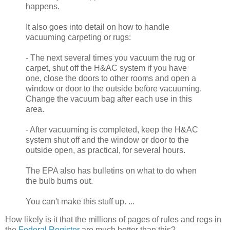
happens.
It also goes into detail on how to handle
vacuuming carpeting or rugs:
- The next several times you vacuum the rug or
carpet, shut off the H&AC system if you have
one, close the doors to other rooms and open a
window or door to the outside before vacuuming.
Change the vacuum bag after each use in this
area.
- After vacuuming is completed, keep the H&AC
system shut off and the window or door to the
outside open, as practical, for several hours.
The EPA also has bulletins on what to do when
the bulb burns out.
You can't make this stuff up. ...
How likely is it that the millions of pages of rules and regs in
the
Federal Register
are much better than this?