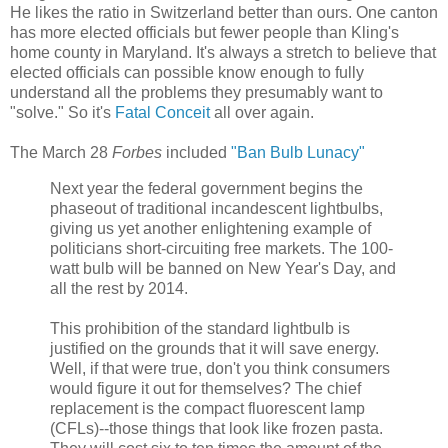
He likes the ratio in Switzerland better than ours. One canton
has more elected officials but fewer people than Kling's
home county in Maryland. It's always a stretch to believe that
elected officials can possible know enough to fully
understand all the problems they presumably want to
"solve." So it's
Fatal Conceit
all over again.
The March 28
Forbes
included
"Ban Bulb Lunacy"
Next year the federal government begins the
phaseout of traditional incandescent lightbulbs,
giving us yet another enlightening example of
politicians short-circuiting free markets. The 100-
watt bulb will be banned on New Year's Day, and
all the rest by 2014.
This prohibition of the standard lightbulb is
justified on the grounds that it will save energy.
Well, if that were true, don't you think consumers
would figure it out for themselves? The chief
replacement is the compact fluorescent lamp
(CFLs)--those things that look like frozen pasta.