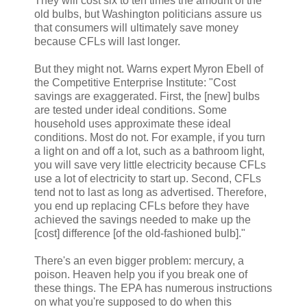
They will cost six to ten times the amount of the
old bulbs, but Washington politicians assure us
that consumers will ultimately save money
because CFLs will last longer.
But they might not. Warns expert Myron Ebell of
the Competitive Enterprise Institute: "Cost
savings are exaggerated. First, the [new] bulbs
are tested under ideal conditions. Some
household uses approximate these ideal
conditions. Most do not. For example, if you turn
a light on and off a lot, such as a bathroom light,
you will save very little electricity because CFLs
use a lot of electricity to start up. Second, CFLs
tend not to last as long as advertised. Therefore,
you end up replacing CFLs before they have
achieved the savings needed to make up the
[cost] difference [of the old-fashioned bulb]."
There's an even bigger problem: mercury, a
poison. Heaven help you if you break one of
these things. The EPA has numerous instructions
on what you're supposed to do when this