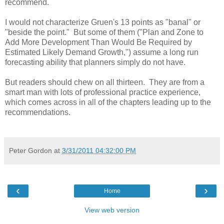
recommend.
I would not characterize Gruen's 13 points as "banal" or
"beside the point." But some of them ("Plan and Zone to
Add More Development Than Would Be Required by
Estimated Likely Demand Growth,") assume a long run
forecasting ability that planners simply do not have.
But readers should chew on all thirteen. They are from a
smart man with lots of professional practice experience,
which comes across in all of the chapters leading up to the
recommendations.
Peter Gordon
at
3/31/2011 04:32:00 PM
‹
›
Home
View web version