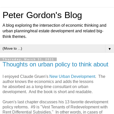
Peter Gordon's Blog
A blog exploring the intersection of economic thinking and
urban planning/real estate development and related big-
think themes.
▼
Thursday, March 31, 2011
Thoughts on urban policy to think about
I enjoyed Claude Gruen's
New Urban Development
. The
author knows the economics and adds the lessons
he absorbed as a long-time consultant on urban
development. And the book is short and readable.
Gruen's last chapter discusses his 13 favorite development
policy reforms. #9 is "Vest Tenants of Redevelopment with
Rent Differential Subsidies." In other words, in cases of