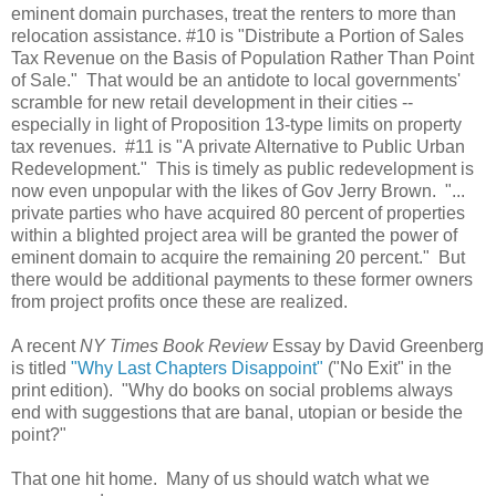
eminent domain purchases, treat the renters to more than
relocation assistance. #10 is "Distribute a Portion of Sales
Tax Revenue on the Basis of Population Rather Than Point
of Sale." That would be an antidote to local governments'
scramble for new retail development in their cities --
especially in light of Proposition 13-type limits on property
tax revenues. #11 is "A private Alternative to Public Urban
Redevelopment." This is timely as public redevelopment is
now even unpopular with the likes of Gov Jerry Brown. "...
private parties who have acquired 80 percent of properties
within a blighted project area will be granted the power of
eminent domain to acquire the remaining 20 percent." But
there would be additional payments to these former owners
from project profits once these are realized.
A recent
NY Times Book Review
Essay by David Greenberg
is titled
"Why Last Chapters Disappoint"
("No Exit" in the
print edition). "Why do books on social problems always
end with suggestions that are banal, utopian or beside the
point?"
That one hit home. Many of us should watch what we